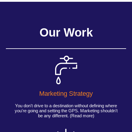
Our Work
Marketing Strategy
You don't drive to a destination without defining where
you're going and setting the GPS. Marketing shouldn't
be any different. (Read more)