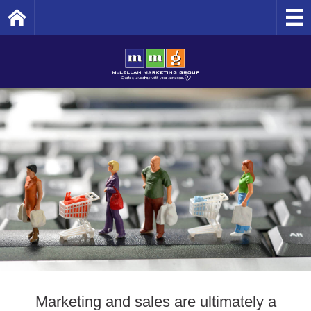
Home
Marketing and sales are ultimately a