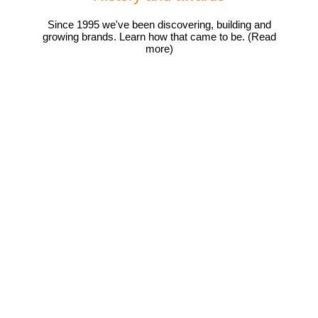
Since 1995 we've been discovering, building and
growing brands. Learn how that came to be. (Read
more)