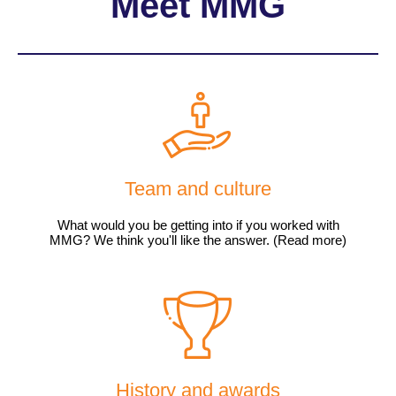
Meet MMG
Team and culture
What would you be getting into if you worked with
MMG? We think you'll like the answer. (Read more)
History and awards