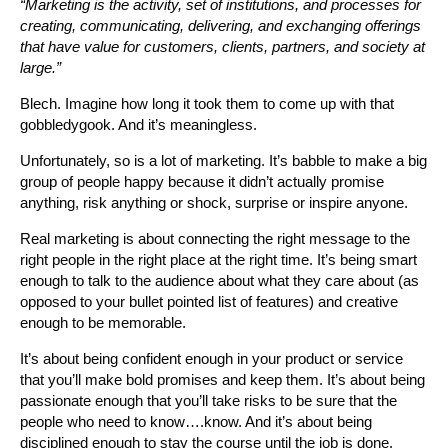
“Marketing is the activity, set of institutions, and processes for
creating, communicating, delivering, and exchanging offerings
that have value for customers, clients, partners, and society at
large.”
Blech. Imagine how long it took them to come up with that
gobbledygook. And it’s meaningless.
Unfortunately, so is a lot of marketing. It’s babble to make a big
group of people happy because it didn’t actually promise
anything, risk anything or shock, surprise or inspire anyone.
Real marketing is about connecting the right message to the
right people in the right place at the right time. It’s being smart
enough to talk to the audience about what they care about (as
opposed to your bullet pointed list of features) and creative
enough to be memorable.
It’s about being confident enough in your product or service
that you’ll make bold promises and keep them. It’s about being
passionate enough that you’ll take risks to be sure that the
people who need to know….know. And it’s about being
disciplined enough to stay the course until the job is done.