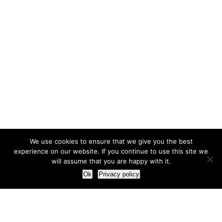
We use cookies to ensure that we give you the best
experience on our website. If you continue to use this site we
will assume that you are happy with it.
Ok
Privacy policy