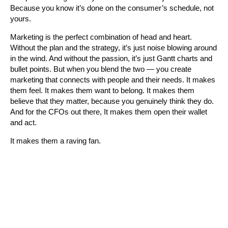
Because you know it’s done on the consumer’s schedule, not
yours.
Marketing is the perfect combination of head and heart.
Without the plan and the strategy, it’s just noise blowing around
in the wind. And without the passion, it’s just Gantt charts and
bullet points. But when you blend the two — you create
marketing that connects with people and their needs. It makes
them feel. It makes them want to belong. It makes them
believe that they matter, because you genuinely think they do.
And for the CFOs out there, It makes them open their wallet
and act.
It makes them a raving fan.