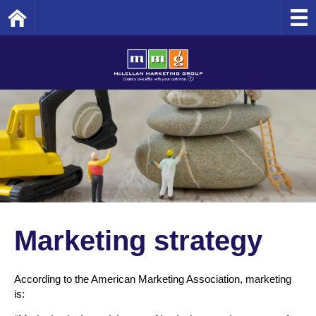
Home
Marketing strategy
According to the American Marketing Association, marketing
is: