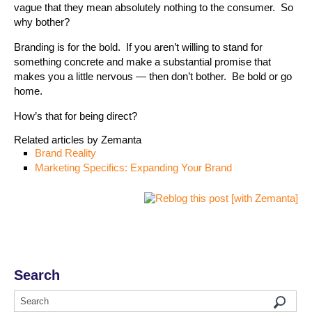
vague that they mean absolutely nothing to the consumer. So
why bother?
Branding is for the bold. If you aren’t willing to stand for
something concrete and make a substantial promise that
makes you a little nervous — then don’t bother. Be bold or go
home.
How’s that for being direct?
Related articles by Zemanta
Brand Reality
Marketing Specifics: Expanding Your Brand
Search