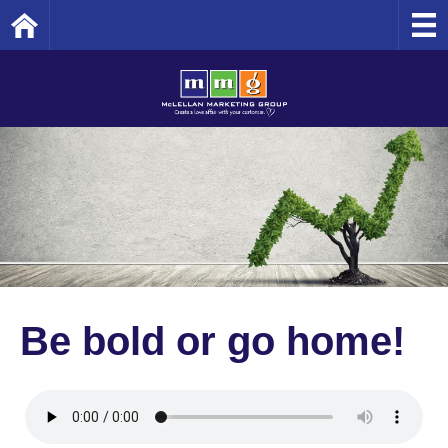
Home
Be bold or go home!