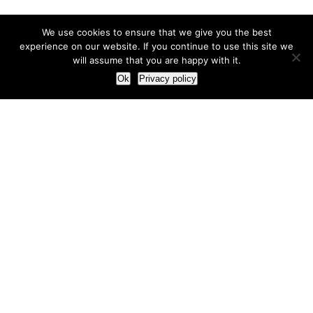
We use cookies to ensure that we give you the best
experience on our website. If you continue to use this site we
will assume that you are happy with it.
Ok
Privacy policy
Our Approach
How we live and work with clients
Our methodology
Our view of the marketing world
Our Work
Branding