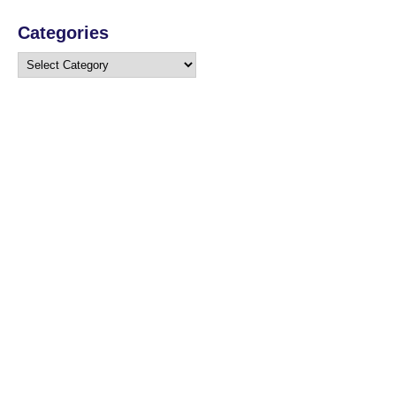
Categories
Categories