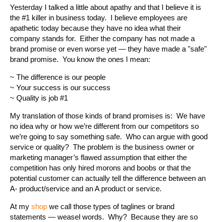
Yesterday I talked a little about apathy and that I believe it is
the #1 killer in business today. I believe employees are
apathetic today because they have no idea what their
company stands for. Either the company has not made a
brand promise or even worse yet — they have made a "safe"
brand promise. You know the ones I mean:
~ The difference is our people
~ Your success is our success
~ Quality is job #1
My translation of those kinds of brand promises is: We have
no idea why or how we’re different from our competitors so
we’re going to say something safe. Who can argue with good
service or quality? The problem is the business owner or
marketing manager’s flawed assumption that either the
competition has only hired morons and boobs or that the
potential customer can actually tell the difference between an
A- product/service and an A product or service.
At my
shop
we call those types of taglines or brand
statements — weasel words. Why? Because they are so