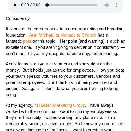
Consistency.
It is one of the cornerstones to a good marketing and branding
foundation.
Ann Michael
at Manage to Change
has a
fantastic
post
on this topic. Her point (and warning) is such an
excellent one. If you aren’t going to deliver on it consistently —
don’t start. It’s, as my daughter used to say, mean teasing.
Ann’s focus is on your customers and she’s right on the
money. But it holds just as true for employees. How you treat
your team speaks volumes to your customers, vendors and
potential employees. Don’t think its not being watched and
judged. So again — don’t do what you aren’t willing to keep
doing.
At my agency,
McLellan Marketing Group
, I have always
worked with the notion that I want to ruin my employees so
they can’t possibly imagine working any place else. I hire
remarkably smart, creative people. So I know my competitors
are always looking to steal them. I want to create a work