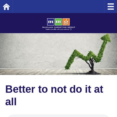
Home
Better to not do it at
all