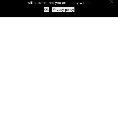
will assume that you are happy with it.
Ok
Privacy policy
Our Approach
How we live and work with clients
Our methodology
Our view of the marketing world
Our Work
Branding
Marketing strategy
More leads and sales