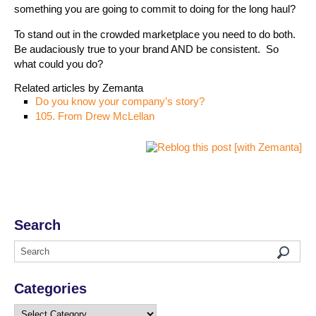
something you are going to commit to doing for the long haul?
To stand out in the crowded marketplace you need to do both.
Be audaciously true to your brand AND be consistent. So
what could you do?
Related articles by Zemanta
Do you know your company’s story?
105. From Drew McLellan
Search
Categories
Categories