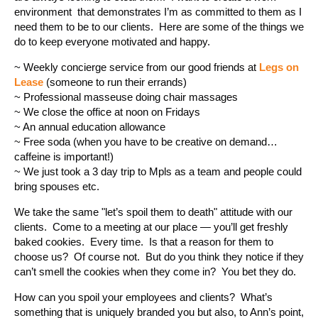
environment that demonstrates I’m as committed to them as I
need them to be to our clients. Here are some of the things we
do to keep everyone motivated and happy.
~ Weekly concierge service from our good friends at
Legs on
Lease
(someone to run their errands)
~ Professional masseuse doing chair massages
~ We close the office at noon on Fridays
~ An annual education allowance
~ Free soda (when you have to be creative on demand…
caffeine is important!)
~ We just took a 3 day trip to Mpls as a team and people could
bring spouses etc.
We take the same "let’s spoil them to death" attitude with our
clients. Come to a meeting at our place — you’ll get freshly
baked cookies. Every time. Is that a reason for them to
choose us? Of course not. But do you think they notice if they
can’t smell the cookies when they come in? You bet they do.
How can you spoil your employees and clients? What’s
something that is uniquely branded you but also, to Ann’s point,