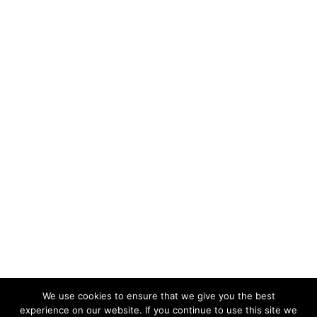
We use cookies to ensure that we give you the best
experience on our website. If you continue to use this site we