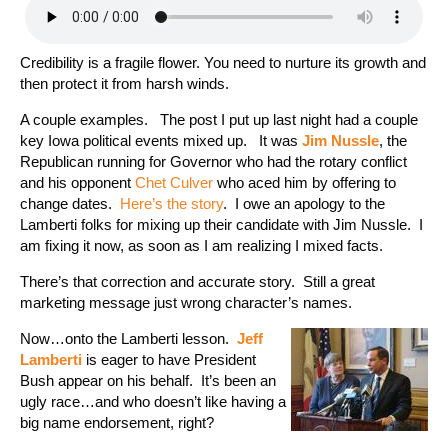
Credibility is a fragile flower. You need to nurture its growth and
then protect it from harsh winds.
A couple examples. The post I put up last night had a couple
key Iowa political events mixed up. It was
Jim Nussle
, the
Republican running for Governor who had the rotary conflict
and his opponent
Chet Culver
who aced him by offering to
change dates.
Here’s the story
. I owe an apology to the
Lamberti folks for mixing up their candidate with Jim Nussle. I
am fixing it now, as soon as I am realizing I mixed facts.
There’s that correction and accurate story. Still a great
marketing message just wrong character’s names.
Now…onto the Lamberti lesson.
Jeff
Lamberti
is eager to have President
Bush appear on his behalf. It’s been an
ugly race…and who doesn’t like having a
big name endorsement, right?