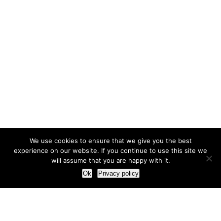
We use cookies to ensure that we give you the best
experience on our website. If you continue to use this site we
will assume that you are happy with it.
Ok
Privacy policy