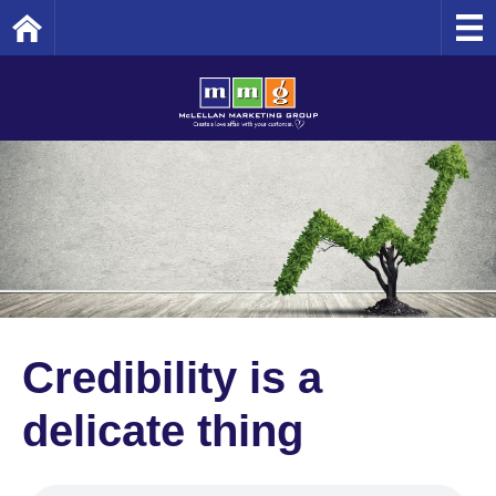
Home
Credibility is a
delicate thing