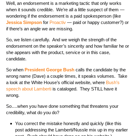
Well, an endorsement is a marketing tactic that only works
when it sounds credible. We’re all a little suspect of them —
wondering if the endorsement is a paid spokesperson (like
Jessica Simpson
for
Proactiv
— paid or happy customer?) or
if there’s an angle we are missing.
So, we listen carefully. And we weigh the strength of the
endorsement on the speaker’s sincerity and how familiar he or
she appears with the product, service or in this case,
candidate.
So when
President George Bush
calls the candidate by the
wrong name (Dave) a couple times, it speaks volumes. Take
a look at the White House’s official website, where
Bush’s
speech about Lamberti
is cataloged. They STILL have it
wrong.
So….when you have done something that threatens your
credibility, what do you do?
You correct the mistake honestly and quickly (like this
post addressing the Lamberti/Nussle mix up in my earlier