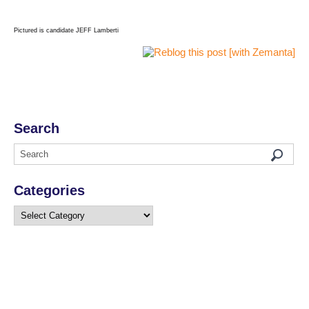
Pictured is candidate JEFF Lamberti
Search
Categories
Categories