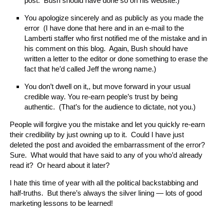
post. Bush should have done so on his website.)
You apologize sincerely and as publicly as you made the
error (I have done that here and in an e-mail to the
Lamberti staffer who first notified me of the mistake and in
his comment on this blog. Again, Bush should have
written a letter to the editor or done something to erase the
fact that he’d called Jeff the wrong name.)
You don’t dwell on it,, but move forward in your usual
credible way. You re-earn people’s trust by being
authentic. (That’s for the audience to dictate, not you.)
People will forgive you the mistake and let you quickly re-earn
their credibility by just owning up to it. Could I have just
deleted the post and avoided the embarrassment of the error?
Sure. What would that have said to any of you who’d already
read it? Or heard about it later?
I hate this time of year with all the political backstabbing and
half-truths. But there’s always the silver lining — lots of good
marketing lessons to be learned!