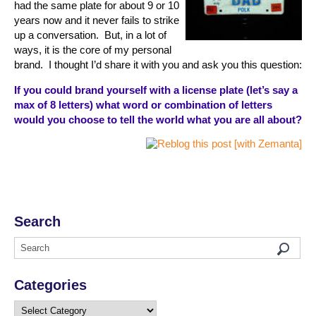
had the same plate for about 9 or 10
years now and it never fails to strike
up a conversation. But, in a lot of
ways, it is the core of my personal
brand. I thought I’d share it with you and ask you this question:
If you could brand yourself with a license plate (let’s say a
max of 8 letters) what word or combination of letters
would you choose to tell the world what you are all about?
Search
Categories
Categories