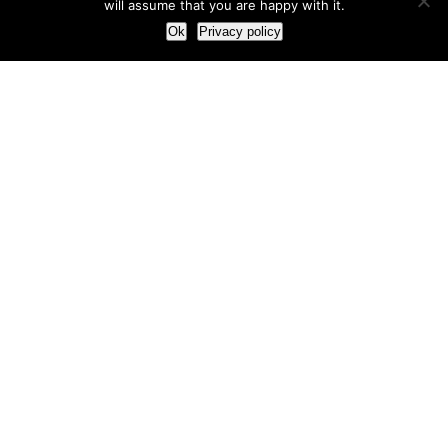
will assume that you are happy with it.
Ok
Privacy policy
Our Approach
How we live and work with clients
Our methodology
Our view of the marketing world
Our Work
Branding
Marketing strategy
More leads and sales