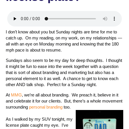
I don’t know about you but Sunday nights are time for me to
catch up. On my reading, on my work, on my relationships —
all with an eye on Monday morning and knowing that the 180
mph pace is about to resume.
Sundays also seem to be my day for deep thoughts. I thought
it might be fun to ease into the week together with a question
that is sort of about branding and marketing but also has a
personal element to it as well. A chance to get to know each
other AND talk shop. Perfect for a Sunday night.
At
MMG
, we’re all about branding. We preach it, believe in it
and celebrate it for our clients. But, there’s a whole movement
surrounding
personal branding
too.
As I walked by my SUV tonight, my
license plate caught my eye. I’ve