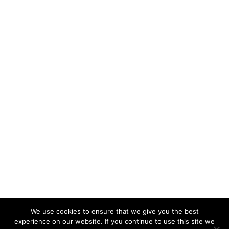
We use cookies to ensure that we give you the best
experience on our website. If you continue to use this site we