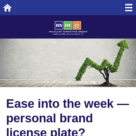
Home
Ease into the week —
personal brand
license plate?