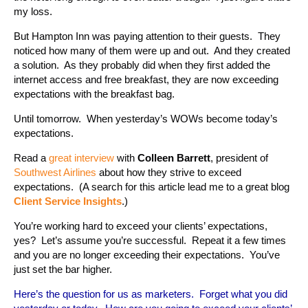
my loss.
But Hampton Inn was paying attention to their guests. They
noticed how many of them were up and out. And they created
a solution. As they probably did when they first added the
internet access and free breakfast, they are now exceeding
expectations with the breakfast bag.
Until tomorrow. When yesterday’s WOWs become today’s
expectations.
Read a
great interview
with
Colleen Barrett
, president of
Southwest Airlines
about how they strive to exceed
expectations. (A search for this article lead me to a great blog
Client Service Insights
.)
You’re working hard to exceed your clients’ expectations,
yes? Let’s assume you’re successful. Repeat it a few times
and you are no longer exceeding their expectations. You’ve
just set the bar higher.
Here’s the question for us as marketers. Forget what you did