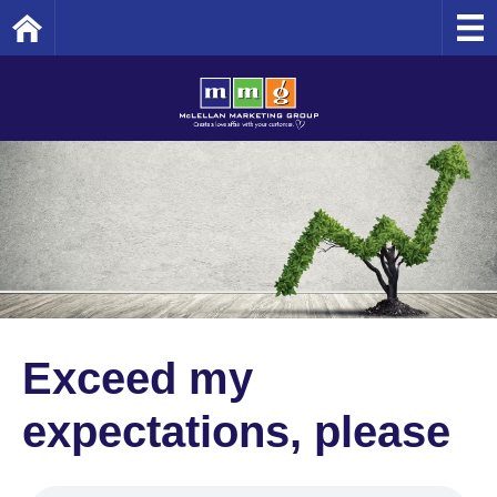
Home
Exceed my
expectations, please