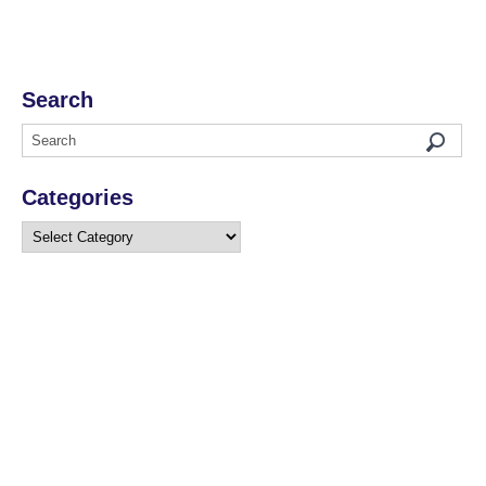
Search
Categories
Categories