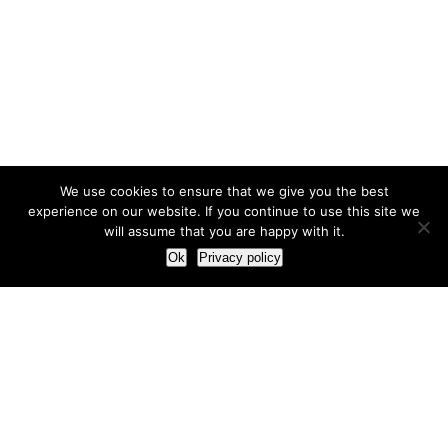
We use cookies to ensure that we give you the best
experience on our website. If you continue to use this site we
will assume that you are happy with it.
Ok
Privacy policy
Our Approach
How we live and work with clients