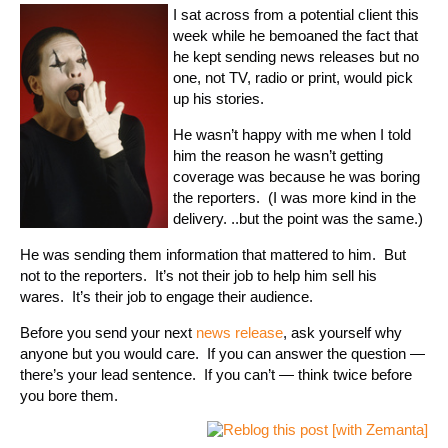
I sat across from a potential client this
week while he bemoaned the fact that
he kept sending news releases but no
one, not TV, radio or print, would pick
up his stories.
He wasn’t happy with me when I told
him the reason he wasn’t getting
coverage was because he was boring
the reporters. (I was more kind in the
delivery. ..but the point was the same.)
He was sending them information that mattered to him. But
not to the reporters. It’s not their job to help him sell his
wares. It’s their job to engage their audience.
Before you send your next
news release
, ask yourself why
anyone but you would care. If you can answer the question —
there’s your lead sentence. If you can’t — think twice before
you bore them.