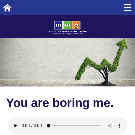
Home
You are boring me.