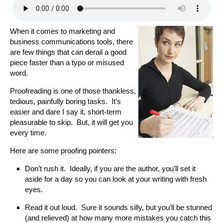
When it comes to marketing and
business communications tools, there
are few things that can derail a good
piece faster than a typo or misused
word.
Proofreading is one of those thankless,
tedious, painfully boring tasks. It’s
easier and dare I say it, short-term
pleasurable to skip. But, it will get you
every time.
Here are some proofing pointers:
Don’t rush it. Ideally, if you are the author, you’ll set it
aside for a day so you can look at your writing with fresh
eyes.
Read it out loud. Sure it sounds silly, but you’ll be stunned
(and relieved) at how many more mistakes you catch this