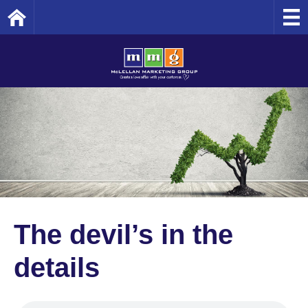
Home
The devil’s in the
details