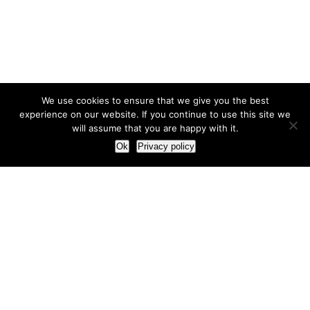
We use cookies to ensure that we give you the best
experience on our website. If you continue to use this site we
will assume that you are happy with it.
Ok
Privacy policy
Our Approach
How we live and work with clients
Our methodology