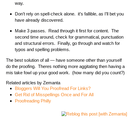
way.
Don’t rely on spell-check alone. it’s fallible, as I’ll bet you
have already discovered.
Make 3 passes. Read through it first for content. The
second time around, check for grammatical, punctuation
and structural errors. Finally, go through and watch for
typos and spelling problems.
The best solution of all — have someone other than yourself
do the proofing. Theres nothing more aggitating then having a
mis take fowl up your good work. (how many did you count?)
Related articles by Zemanta
Bloggers Will You Proofread For Links?
Get Rid of Misspellings Once and For All
Proofreading Philly