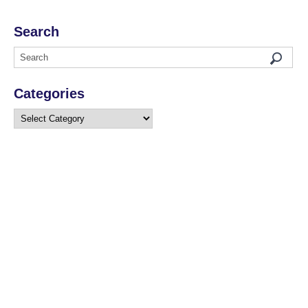
Search
Categories
Categories