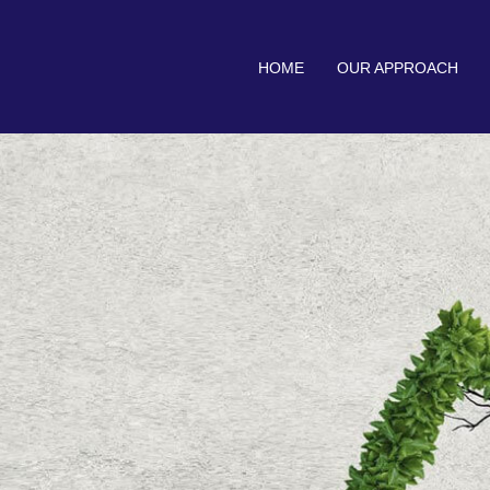
HOME
OUR APPROACH