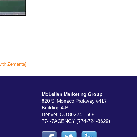
McLellan Marketing Group
820 S. Monaco Parkway #417
Building 4-B
Denver, CO 80224-1569
774-7AGENCY (774-724-3629)