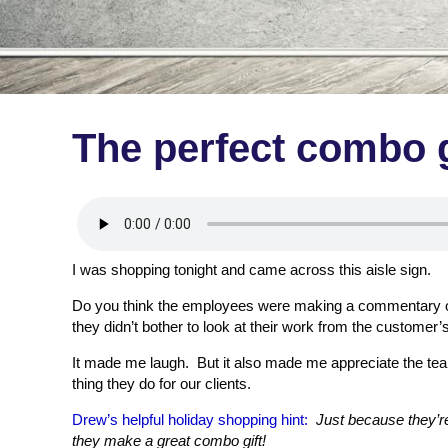
The perfect combo g
I was shopping tonight and came across this aisle sign.
Do you think the employees were making a commentary o
they didn’t bother to look at their work from the customer’
It made me laugh. But it also made me appreciate the te
thing they do for our clients.
Drew’s helpful holiday shopping hint:
Just because they’r
they make a great combo gift!