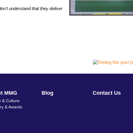
n’t understand that they deliver
et MMG
Blog
Contact Us
 & Culture
ory & Awards