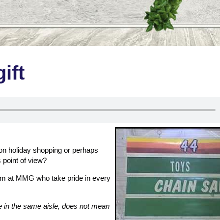
ift
n holiday shopping or perhaps
s point of view?
am at MMG who take pride in every
e in the same aisle, does not mean