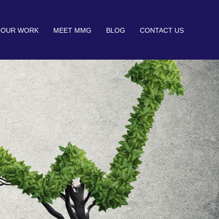
OUR WORK
MEET MMG
BLOG
CONTACT US