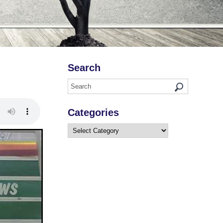
Search
Categories
Categories