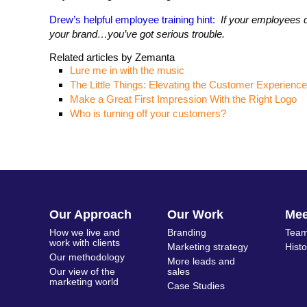
Drew’s helpful employee training hint:
If your employees do
your brand…you’ve got serious trouble.
Related articles by Zemanta
Lure me in with the music
The Little Things: Elevating the Customer Experience
Make a Great First Impression With the Right Logo
Who is turning off your customers?
Our Approach
Our Work
Me
How we live and
Branding
Team
work with clients
Marketing strategy
Hist
Our methodology
More leads and
Our view of the
sales
marketing world
Case Studies