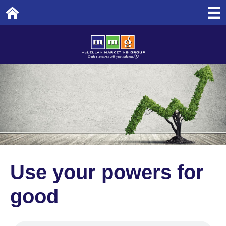
Home
Use your powers for
good