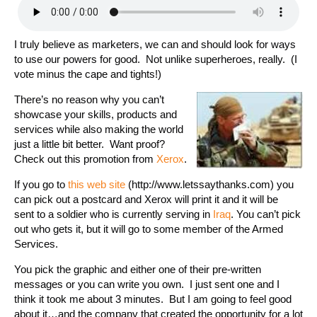
I truly believe as marketers, we can and should look for ways
to use our powers for good. Not unlike superheroes, really. (I
vote minus the cape and tights!)
There’s no reason why you can’t
showcase your skills, products and
services while also making the world
just a little bit better. Want proof?
Check out this promotion from
Xerox
.
If you go to
this web site
(http://www.letssaythanks.com) you
can pick out a postcard and Xerox will print it and it will be
sent to a soldier who is currently serving in
Iraq
. You can’t pick
out who gets it, but it will go to some member of the Armed
Services.
You pick the graphic and either one of their pre-written
messages or you can write you own. I just sent one and I
think it took me about 3 minutes. But I am going to feel good
about it…and the company that created the opportunity for a lot