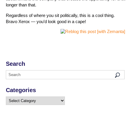
longer than that.
Regardless of where you sit politically, this is a cool thing.
Bravo Xerox — you’d look good in a cape!
Search
Categories
Categories