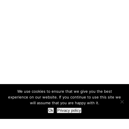
We use cookies to ensure that we give you the best
experience on our website. If you continue to use this site we
will assume that you are happy with it.
Ok
Privacy policy