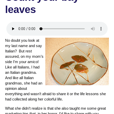
leaves
No doubt you look at
my last name and say
Italian? But rest
assured, on my mom’s
side I’m your amico!
Like all Italians, I had
an Italian grandma.
And like all Italian
grandmas, she had an
opinion about
everything and wasn’t afraid to share it or the life lessons she
had collected along her colorful life.
What she didn’t realize is that she also taught me some great
marketing tips that, in her honor, I’d like to share with you.