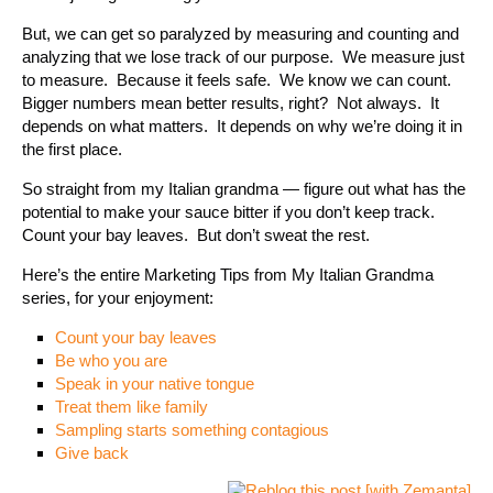
But, we can get so paralyzed by measuring and counting and
analyzing that we lose track of our purpose. We measure just
to measure. Because it feels safe. We know we can count.
Bigger numbers mean better results, right? Not always. It
depends on what matters. It depends on why we’re doing it in
the first place.
So straight from my Italian grandma — figure out what has the
potential to make your sauce bitter if you don’t keep track.
Count your bay leaves. But don’t sweat the rest.
Here’s the entire Marketing Tips from My Italian Grandma
series, for your enjoyment:
Count your bay leaves
Be who you are
Speak in your native tongue
Treat them like family
Sampling starts something contagious
Give back