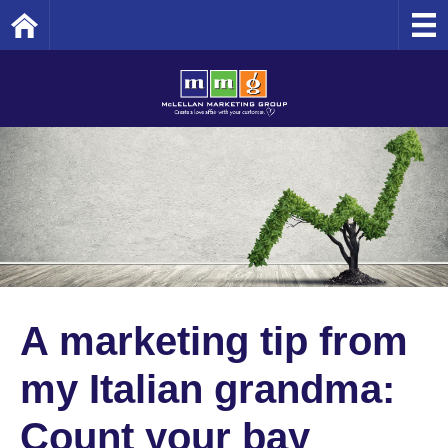
Home
A marketing tip from
my Italian grandma:
Count your bay