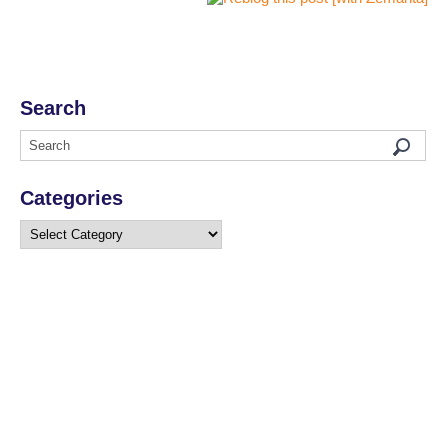
Search
Categories
Categories