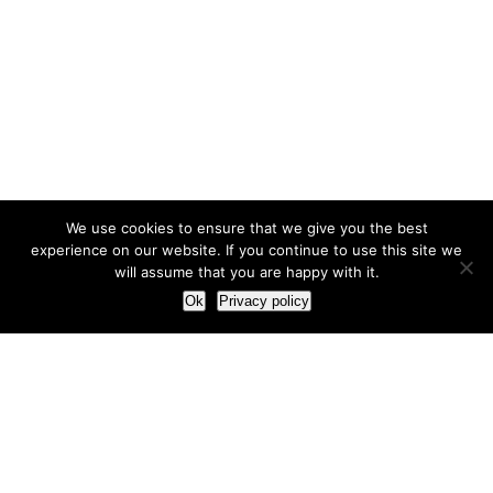
We use cookies to ensure that we give you the best
experience on our website. If you continue to use this site we
will assume that you are happy with it.
Ok
Privacy policy
Our Approach