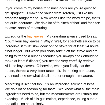
If you come to my house for dinner, odds are you’re going to
get spaghetti. I make the sauce from scratch, just like my
grandma taught me to. Now when I use the word recipe, that’s
not quite accurate. We do a lot of “a pinch of that” and “season
to taste” sorts of measuring.
Except for the
bay leaves
. My grandma always used to say,
“count your bay leaves.” Why? Well, for spaghetti sauce to be
incredible, it must slow cook on the stove for at least 24 hours,
if not longer. But when you finally take it off the stove and are
going to freeze a bunch (because you always cook enough to
make at least 6 dinners) you need to very carefully retrieve
ALL the bay leaves. Otherwise, when you finally eat the
sauce, there’s a very bitter taste to it. In making our sauce,
you need to know what details matter enough to measure.
Marketing is like that too. It’s an imprecise science at best.
We do a lot of seasoning for taste. We know what all the main
ingredients need to be, but the measurements are usually not
exacting. Much of it is gut instinct, experience, taking a taste
and adjusting accordingly.