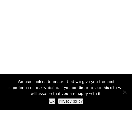
We use cookies to ensure that we give you the best
experience on our website. If you continue to use this site we
will assume that you are happy with it.
Ok
Privacy policy