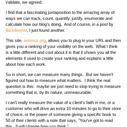
validate, we agreed.
I find that a fascinating juxtaposition to the amazing array of
ways we can track, count, quantify, justify, enumerate and
calculate how our blog’s doing. And of course, in a post by
BizInformer
, I just found another.
This site,
seomoz.org
, allows you to plug in your URL and then
gives you a ranking of your visibility on the web. What I think
is a little different and cool about it is that it shows you all the
elements it used to create your ranking and explains a little
about how each work.
So in short, we can measure many things. But we haven’t
figured out how to measure what matters. I think the real
question is this: maybe we just need to stop trying to measure
something that is, by its nature, unmeasurable.
I can’t really measure the value of a client’s faith in me, or a
customer who will drive an extra 10 minutes to go to their store
of choice, or the power of someone giving a specific book to
50 of their clients with a note that says, "You’ve got to read
this. It will change how you think."