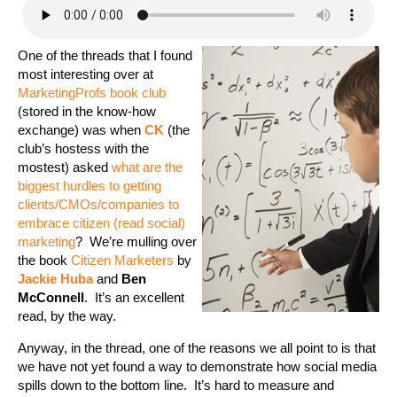
One of the threads that I found
most interesting over at
MarketingProfs
book club
(stored in the know-how
exchange) was when
CK
(the
club’s hostess with the
mostest) asked
what are the
biggest hurdles to getting
clients/CMOs/companies to
embrace citizen (read social)
marketing
? We’re mulling over
the book
Citizen Marketers
by
Jackie Huba
and
Ben
McConnell
. It’s an excellent
read, by the way.
Anyway, in the thread, one of the reasons we all point to is that
we have not yet found a way to demonstrate how social media
spills down to the bottom line. It’s hard to measure and