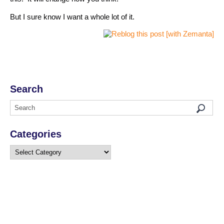
But I sure know I want a whole lot of it.
Search
Categories
Categories