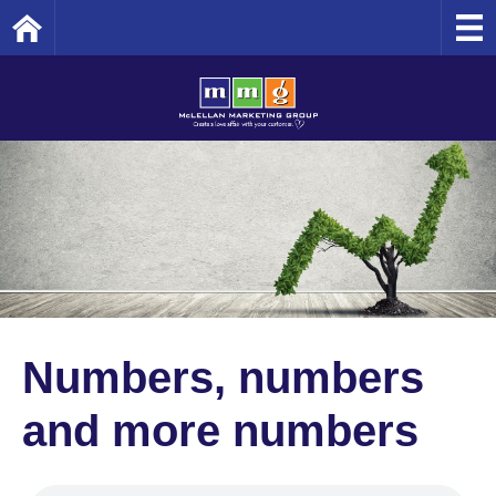
Home
Numbers, numbers
and more numbers