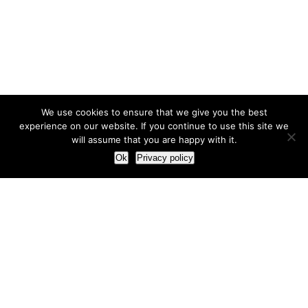
We use cookies to ensure that we give you the best
experience on our website. If you continue to use this site we
will assume that you are happy with it.
Ok
Privacy policy
Our Approach
How we live and work with clients
Our methodology