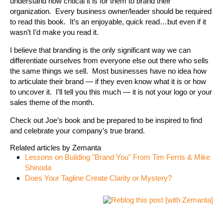
understand how critical it is for them to brand their
organization. Every business owner/leader should be required
to read this book. It’s an enjoyable, quick read…but even if it
wasn’t I’d make you read it.
I believe that branding is the only significant way we can
differentiate ourselves from everyone else out there who sells
the same things we sell. Most businesses have no idea how
to articulate their brand — if they even know what it is or how
to uncover it. I’ll tell you this much — it is not your logo or your
sales theme of the month.
Check out Joe’s book and be prepared to be inspired to find
and celebrate your company’s true brand.
Related articles by Zemanta
Lessons on Building "Brand You" From Tim Ferris & Mike
Shinoda
Does Your Tagline Create Clarity or Mystery?