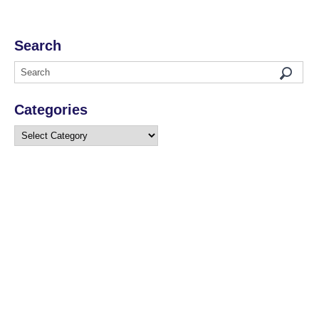
Search
Categories
Categories