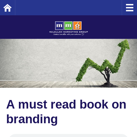
Home
A must read book on
branding