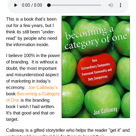
This is a book that’s been
out for a few years, but I
think its still been "under-
read" by people who need
the information inside.
I believe 100% in the power
of branding. It is without a
doubt, the most important
and misunderstood aspect
of marketing in today’s
ecomony.
Joe Calloway’s
book
Becoming a Category
of One
is the branding
book I wish I had written.
It’s that good and that on
target.
Calloway is a gifted storyteller who helps the reader "get it" and