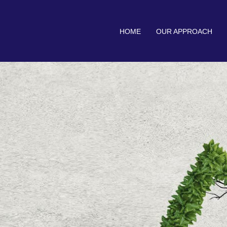
HOME
OUR APPROACH