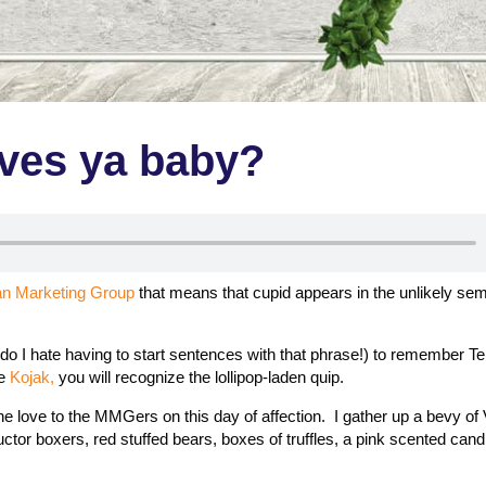
ves ya baby?
an Marketing Group
that means that cupid appears in the unlikely se
do I hate having to start sentences with that phrase!) to remember Tel
ve
Kojak,
you will recognize the lollipop-laden quip.
e love to the MMGers on this day of affection. I gather up a bevy of 
tor boxers, red stuffed bears, boxes of truffles, a pink scented cand