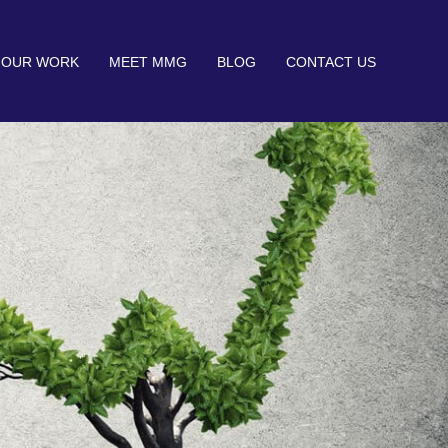
OUR WORK
MEET MMG
BLOG
CONTACT US