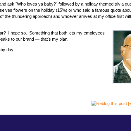
e and ask "Who loves ya baby?" followed by a holiday themed trivia que
elves flowers on the holiday (15%) or who said a famous quote abou
f the thundering approach) and whoever arrives at my office first wit
year? I hope so. Something that both lets my employees
 speaks to our brand — that’s my plan.
aby day!