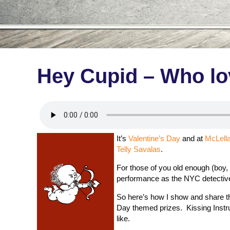
Hey Cupid – Who lo
It’s
Valentine’s Day
and at
McLell
Telly Savalas
.
For those of you old enough (boy, 
performance as the NYC detecti
So here’s how I show and share th
Day themed prizes. Kissing Instruc
like.