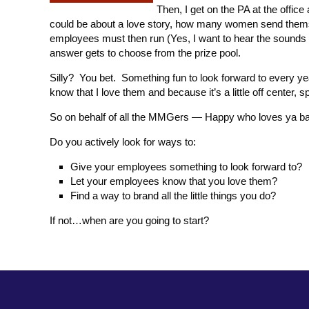
Then, I get on the PA at the offic
could be about a love story, how many women send thems
employees must then run (Yes, I want to hear the sounds o
answer gets to choose from the prize pool.
Silly? You bet. Something fun to look forward to every 
know that I love them and because it’s a little off center,
So on behalf of all the MMGers — Happy who loves ya b
Do you actively look for ways to:
Give your employees something to look forward to?
Let your employees know that you love them?
Find a way to brand all the little things you do?
If not…when are you going to start?