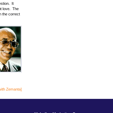
stion. It
t love. The
h the correct