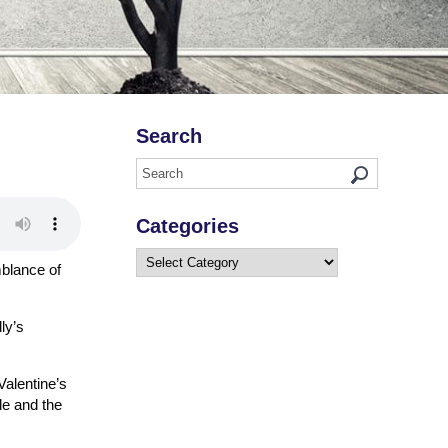
Search
Categories
Categories
mblance of
ly’s
Valentine’s
le and the