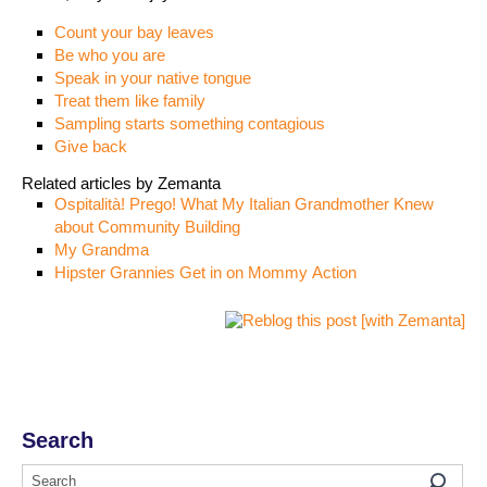
Count your bay leaves
Be who you are
Speak in your native tongue
Treat them like family
Sampling starts something contagious
Give back
Related articles by Zemanta
Ospitalità! Prego! What My Italian Grandmother Knew
about Community Building
My Grandma
Hipster Grannies Get in on Mommy Action
Search