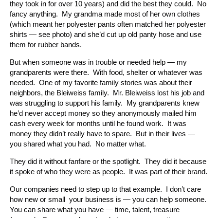
they took in for over 10 years) and did the best they could. No
fancy anything. My grandma made most of her own clothes
(which meant her polyester pants often matched her polyester
shirts — see photo) and she’d cut up old panty hose and use
them for rubber bands.
But when someone was in trouble or needed help — my
grandparents were there. With food, shelter or whatever was
needed. One of my favorite family stories was about their
neighbors, the Bleiweiss family. Mr. Bleiweiss lost his job and
was struggling to support his family. My grandparents knew
he’d never accept money so they anonymously mailed him
cash every week for months until he found work. It was
money they didn’t really have to spare. But in their lives —
you shared what you had. No matter what.
They did it without fanfare or the spotlight. They did it because
it spoke of who they were as people. It was part of their brand.
Our companies need to step up to that example. I don’t care
how new or small your business is — you can help someone.
You can share what you have — time, talent, treasure