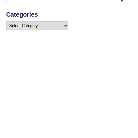
Categories
Categories