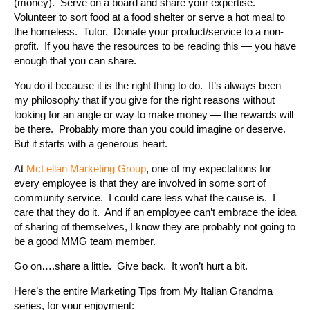
(money). Serve on a board and share your expertise.
Volunteer to sort food at a food shelter or serve a hot meal to
the homeless. Tutor. Donate your product/service to a non-
profit. If you have the resources to be reading this — you have
enough that you can share.
You do it because it is the right thing to do. It’s always been
my philosophy that if you give for the right reasons without
looking for an angle or way to make money — the rewards will
be there. Probably more than you could imagine or deserve.
But it starts with a generous heart.
At
McLellan Marketing Group
, one of my expectations for
every employee is that they are involved in some sort of
community service. I could care less what the cause is. I
care that they do it. And if an employee can’t embrace the idea
of sharing of themselves, I know they are probably not going to
be a good MMG team member.
Go on….share a little. Give back. It won’t hurt a bit.
Here’s the entire Marketing Tips from My Italian Grandma
series, for your enjoyment: