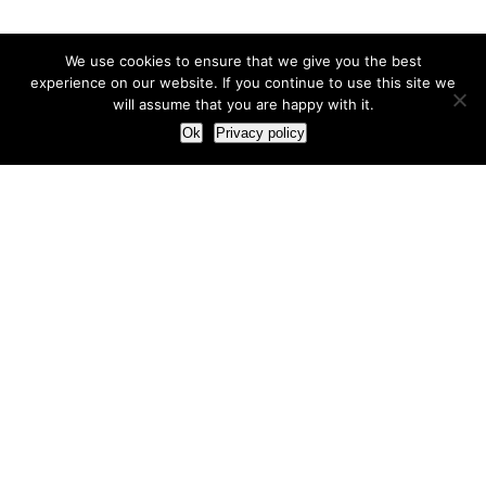
We use cookies to ensure that we give you the best
experience on our website. If you continue to use this site we
will assume that you are happy with it.
Ok
Privacy policy
Our Approach
How we live and work with clients
Our methodology
Our view of the marketing world
Our Work
Branding