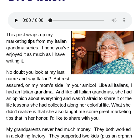
This post wraps up my
marketing tips from my Italian
grandma series. I hope you’ve
enjoyed it as much as I have
writing it.
No doubt you look at my last
name and say Italian? But rest
assured, on my mom’s side I’m your amico! Like all Italians, I
had an Italian grandma. And like all Italian grandmas, she had
an opinion about everything and wasn’t afraid to share it or the
life lessons she had collected along her colorful life. What she
didn’t realize is that she also taught me some great marketing
tips that in her honor, I’d like to share with you.
My grandparents never had much money. They both worked
in a clothing factory. They supported two kids (plus an orphan