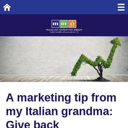
Home
A marketing tip from
my Italian grandma:
Give back