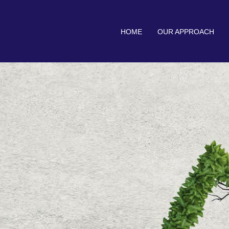
HOME
OUR APPROACH