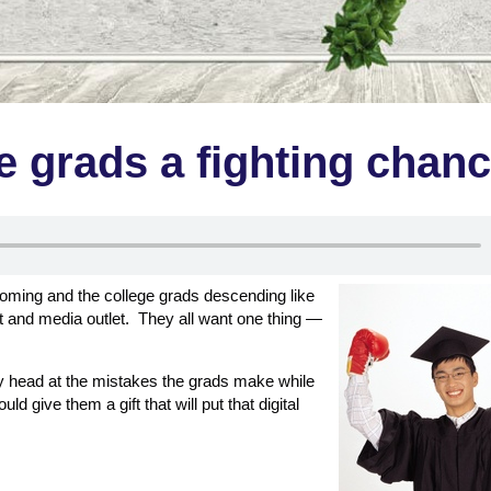
e grads a fighting chan
blooming and the college grads descending like
and media outlet. They all want one thing —
y head at the mistakes the grads make while
d give them a gift that will put that digital