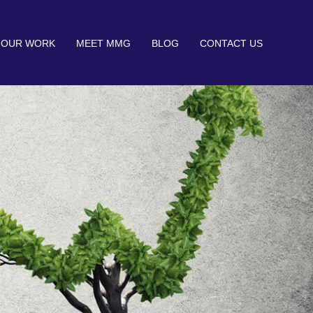
OUR WORK
MEET MMG
BLOG
CONTACT US