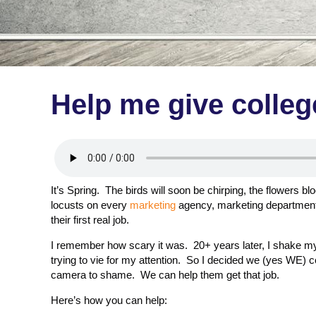
Help me give colleg
It’s Spring. The birds will soon be chirping, the flowers 
locusts on every
marketing
agency, marketing department 
their first real job.
I remember how scary it was. 20+ years later, I shake m
trying to vie for my attention. So I decided we (yes WE) coul
camera to shame. We can help them get that job.
Here’s how you can help: