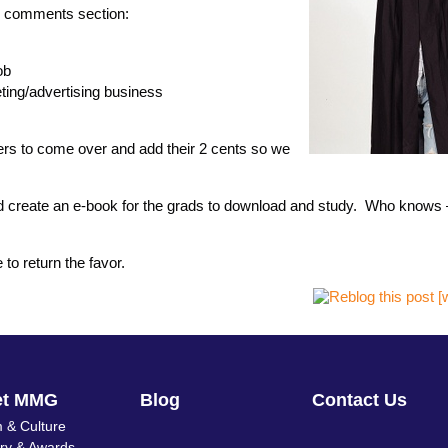
he comments section:
ob
ting/advertising business
ers to come over and add their 2 cents so we
and create an e-book for the grads to download and study. Who kno
 return the favor.
et MMG
Blog
Contact Us
 & Culture
ory & Awards