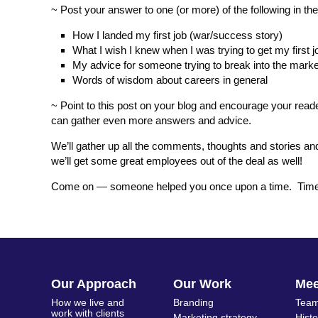
~ Post your answer to one (or more) of the following in t
How I landed my first job (war/success story)
What I wish I knew when I was trying to get my first j
My advice for someone trying to break into the marke
Words of wisdom about careers in general
~ Point to this post on your blog and encourage your read
can gather even more answers and advice.
We’ll gather up all the comments, thoughts and stories 
we’ll get some great employees out of the deal as well!
Come on — someone helped you once upon a time. Time to
Our Approach
Our Work
Me
How we live and
Branding
Team
work with clients
Marketing strategy
Hist