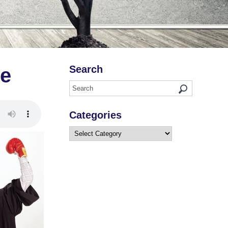
Search
ce
Categories
Categories