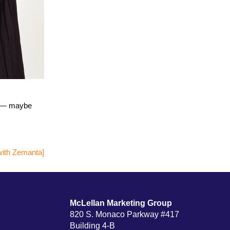
ws — maybe
McLellan Marketing Group
820 S. Monaco Parkway #417
Building 4-B