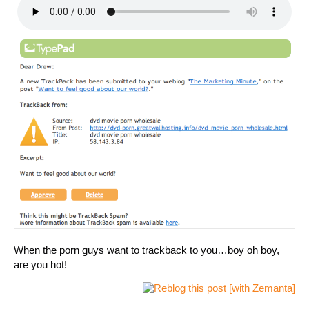
When the porn guys want to trackback to you…boy oh boy,
are you hot!