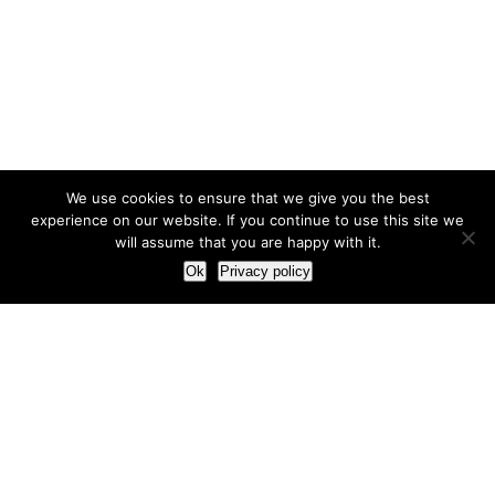
We use cookies to ensure that we give you the best
experience on our website. If you continue to use this site we
will assume that you are happy with it.
Ok
Privacy policy
Our Approach
How we live and work with clients