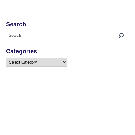
Search
Categories
Categories