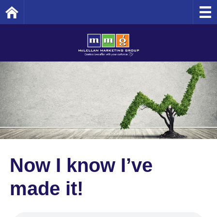
Home
Now I know I’ve
made it!