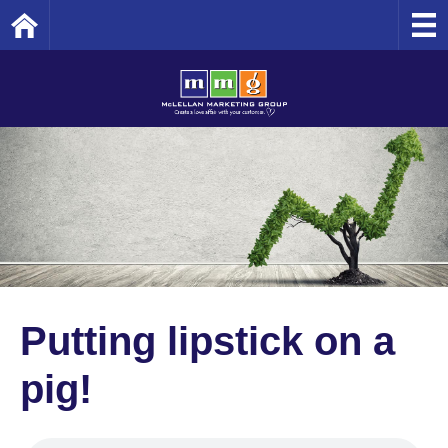
Home
Putting lipstick on a
pig!