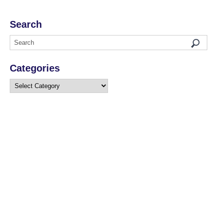
Search
Categories
Categories