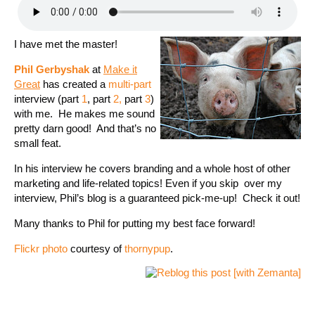
I have met the master!
Phil Gerbyshak
at
Make it
Great
has created a
multi-part
interview (part
1
, part
2,
part
3
)
with me. He makes me sound
pretty darn good! And that’s no
small feat.
In his interview he covers branding and a whole host of other
marketing and life-related topics! Even if you skip over my
interview, Phil’s blog is a guaranteed pick-me-up! Check it out!
Many thanks to Phil for putting my best face forward!
Flickr photo
courtesy of
thornypup
.