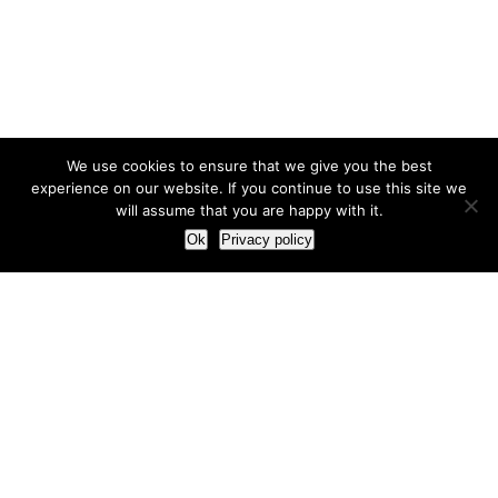
We use cookies to ensure that we give you the best
experience on our website. If you continue to use this site we
will assume that you are happy with it.
Ok
Privacy policy
Our Approach
How we live and work with clients
Our methodology