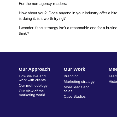
For the non-agency readers:
How about you? Does anyone in your industry offer a bite 
is doing it, is it worth trying?
I wonder if this strategy isn’t a reasonable one for a bus
think?
Our Approach
Our Work
Me
How we live and
Branding
Team
work with clients
Marketing strategy
Hist
Our methodology
More leads and
Our view of the
sales
marketing world
Case Studies