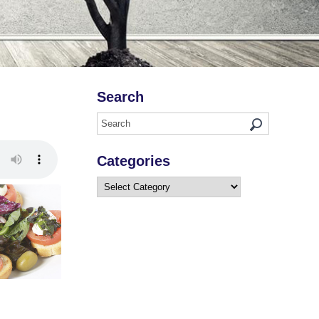
Search
Categories
Categories