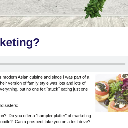
rketing?
ers modern Asian cuisine and since I was part of a
eir version of family style was lots and lots of
verything, but no one felt "stuck" eating just one
d sisters:
ion? Do you offer a "sampler platter" of marketing
kaboodle? Can a prospect take you on a test drive?