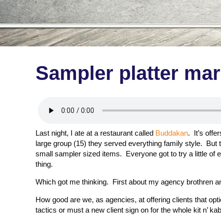
Sampler platter ma
Last night, I ate at a restaurant called
Buddakan
. It’s off
large group (15) they served everything family style. But th
small sampler sized items. Everyone got to try a little of e
thing.
Which got me thinking. First about my agency brothren an
How good are we, as agencies, at offering clients that opt
tactics or must a new client sign on for the whole kit n’ 