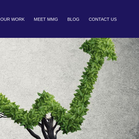
OUR WORK
MEET MMG
BLOG
CONTACT US