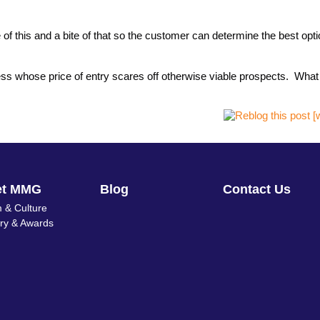
of this and a bite of that so the customer can determine the best opt
iness whose price of entry scares off otherwise viable prospects. Wha
et MMG
Blog
Contact Us
 & Culture
ory & Awards