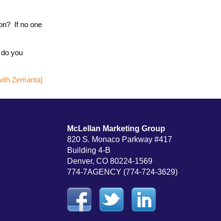
ion? If no one
t do you
McLellan Marketing Group
820 S. Monaco Parkway #417
Building 4-B
Denver, CO 80224-1569
774-7AGENCY (774-724-3629)