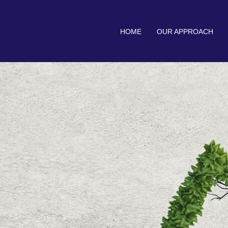
HOME
OUR APPROACH