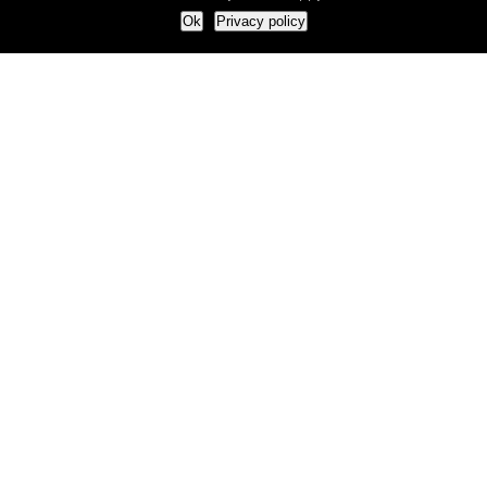
Ok
Privacy policy
Our Approach
How we live and work with clients
Our methodology
Our view of the marketing world
Our Work
Branding
Marketing strategy
More leads and sales
Case Studies