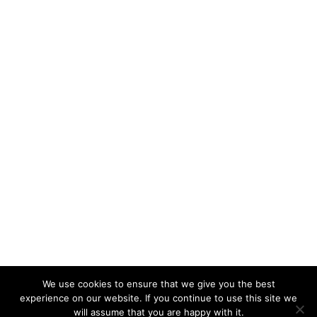
We use cookies to ensure that we give you the best
experience on our website. If you continue to use this site we
will assume that you are happy with it.