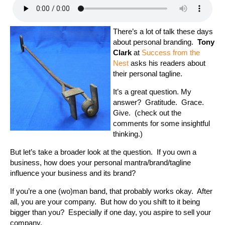
There’s a lot of talk these days
about personal branding.
Tony
Clark
at
Success from the
Nest
asks his readers about
their personal tagline.
It’s a great question. My
answer? Gratitude. Grace.
Give. (check out the
comments for some insightful
thinking.)
But let’s take a broader look at the question. If you own a
business, how does your personal mantra/brand/tagline
influence your business and its brand?
If you’re a one (wo)man band, that probably works okay. After
all, you are your company. But how do you shift to it being
bigger than you? Especially if one day, you aspire to sell your
company.