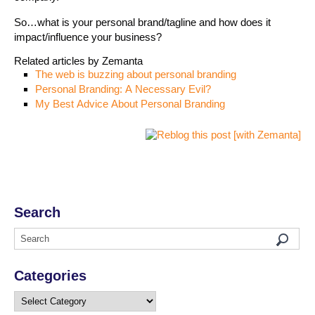
So…what is your personal brand/tagline and how does it
impact/influence your business?
Related articles by Zemanta
The web is buzzing about personal branding
Personal Branding: A Necessary Evil?
My Best Advice About Personal Branding
Search
Categories
Categories