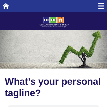
Home
What’s your personal
tagline?