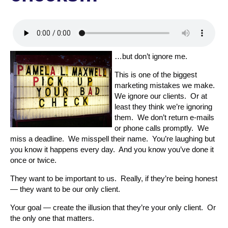
…but don’t ignore me.
This is one of the biggest
marketing mistakes we make.
We ignore our clients. Or at
least they think we’re ignoring
them. We don’t return e-mails
or phone calls promptly. We
miss a deadline. We misspell their name. You’re laughing but
you know it happens every day. And you know you’ve done it
once or twice.
They want to be important to us. Really, if they’re being honest
— they want to be our only client.
Your goal — create the illusion that they’re your only client. Or
the only one that matters.