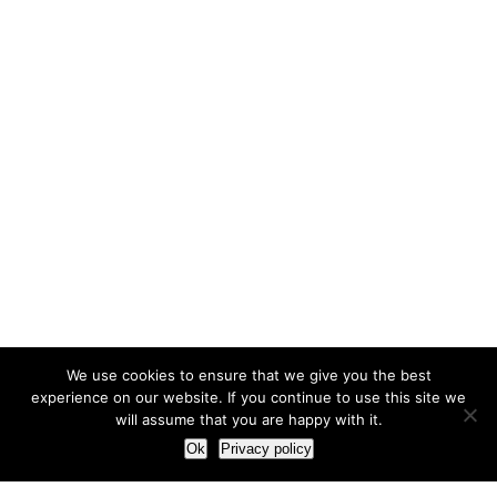
We use cookies to ensure that we give you the best
experience on our website. If you continue to use this site we
will assume that you are happy with it.
Ok
Privacy policy