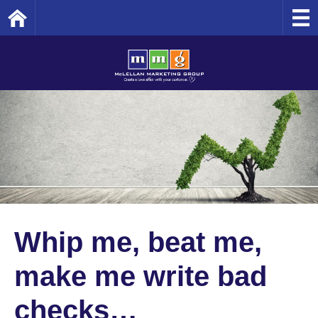
Home
Whip me, beat me,
make me write bad
checks…