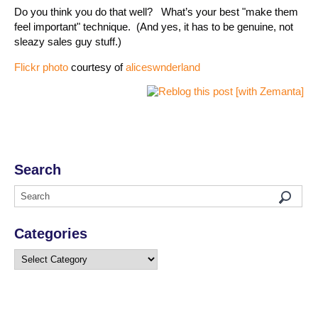
Do you think you do that well? What’s your best "make them
feel important" technique. (And yes, it has to be genuine, not
sleazy sales guy stuff.)
Flickr photo
courtesy of
aliceswnderland
Search
Categories
Categories