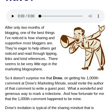
After only two months of
blogging, one of the best things
I’ve noticed is how sharing and
supportive most bloggers are.
They’re eager to help others get
noticed and read through tipping,
links and kind references. There
seems to be very little ego in the
marketing blogosphere.
So it doesn’t surprise me that
Drew
, on getting his 1,000th
comment at Drew’s Marketing Minute, would invite the author
of that comment to write a guest post. What a wonderful and
generous way to mark a milestone. And how fortunate for me
that the 1,000th comment happened to be mine.
Drew’s invitation is typical of the sharing mindset that is