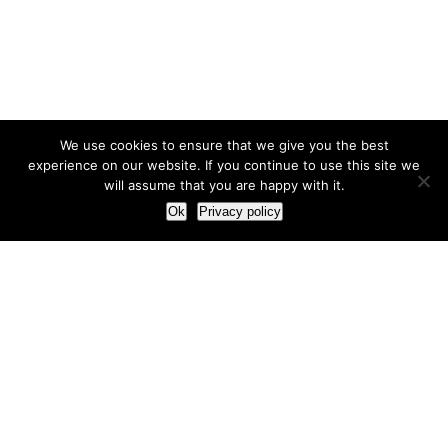
We use cookies to ensure that we give you the best
experience on our website. If you continue to use this site we
will assume that you are happy with it.
Ok
Privacy policy
Our Approach
How we live and work with clients
Our methodology