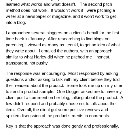
learned what works and what doesn’t. The second pitch
method does not work. It wouldn’t work if I were pitching a
writer at a newspaper or magazine, and it won’t work to get
into a blog.
I approached several bloggers on a client’s behalf for the first
time back in January. After researching to find blogs on
parenting, I viewed as many as I could, to get an idea of what
they write about. I emailed the authors, with an approach
similar to what Harley did when he pitched me – honest,
transparent, not pushy.
The response was encouraging. Most responded by asking
questions and/or asking to talk with my client before they told
their readers about the product. Some took me up on my offer
to send a product sample. One blogger asked me to have my
client post a comment on her blog, talking about the product. A
few didn’t respond and probably chose not to talk about the
item. Overall, the client got some positive reviews and
spirited discussion of the product’s merits in comments.
Key is that the approach was done gently and professionally,