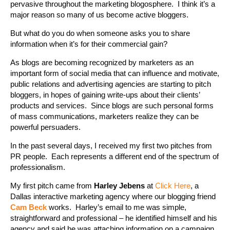
pervasive throughout the marketing blogosphere. I think it’s a
major reason so many of us become active bloggers.
But what do you do when someone asks you to share
information when it’s for their commercial gain?
As blogs are becoming recognized by marketers as an
important form of social media that can influence and motivate,
public relations and advertising agencies are starting to pitch
bloggers, in hopes of gaining write-ups about their clients’
products and services. Since blogs are such personal forms
of mass communications, marketers realize they can be
powerful persuaders.
In the past several days, I received my first two pitches from
PR people. Each represents a different end of the spectrum of
professionalism.
My first pitch came from
Harley Jebens
at
Click Here
, a
Dallas interactive marketing agency where our blogging friend
Cam Beck
works. Harley’s email to me was simple,
straightforward and professional – he identified himself and his
agency and said he was attaching information on a campaign