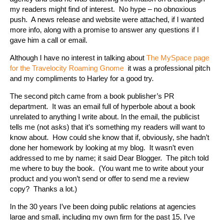
my readers might find of interest. No hype – no obnoxious
push. A news release and website were attached, if I wanted
more info, along with a promise to answer any questions if I
gave him a call or email.
Although I have no interest in talking about
The MySpace page
for the Travelocity Roaming Gnome
it was a professional pitch
and my compliments to Harley for a good try.
The second pitch came from a book publisher’s PR
department. It was an email full of hyperbole about a book
unrelated to anything I write about. In the email, the publicist
tells me (not asks) that it’s something my readers will want to
know about. How could she know that if, obviously, she hadn’t
done her homework by looking at my blog. It wasn’t even
addressed to me by name; it said Dear Blogger. The pitch told
me where to buy the book. (You want me to write about your
product and you won’t send or offer to send me a review
copy? Thanks a lot.)
In the 30 years I’ve been doing public relations at agencies
large and small, including my own firm for the past 15, I’ve