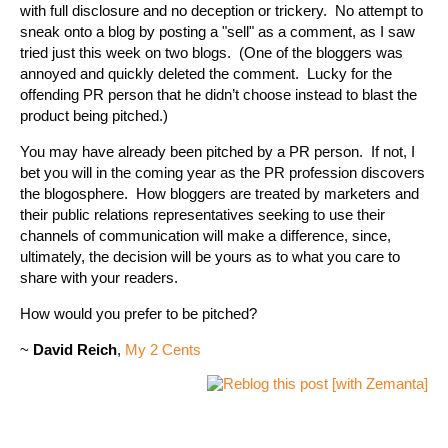
with full disclosure and no deception or trickery. No attempt to
sneak onto a blog by posting a "sell" as a comment, as I saw
tried just this week on two blogs. (One of the bloggers was
annoyed and quickly deleted the comment. Lucky for the
offending PR person that he didn’t choose instead to blast the
product being pitched.)
You may have already been pitched by a PR person. If not, I
bet you will in the coming year as the PR profession discovers
the blogosphere. How bloggers are treated by marketers and
their public relations representatives seeking to use their
channels of communication will make a difference, since,
ultimately, the decision will be yours as to what you care to
share with your readers.
How would you prefer to be pitched?
~
David Reich
,
My 2 Cents