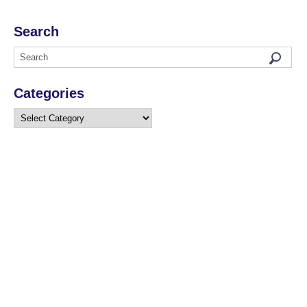
Search
Categories
Categories