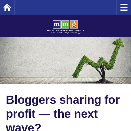
Home
Bloggers sharing for
profit — the next
wave?