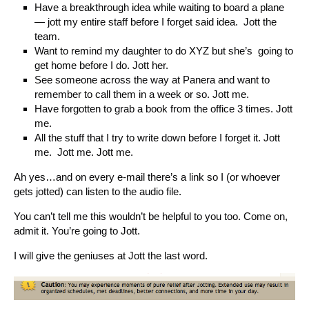
Have a breakthrough idea while waiting to board a plane
— jott my entire staff before I forget said idea. Jott the
team.
Want to remind my daughter to do XYZ but she’s going to
get home before I do. Jott her.
See someone across the way at Panera and want to
remember to call them in a week or so. Jott me.
Have forgotten to grab a book from the office 3 times. Jott
me.
All the stuff that I try to write down before I forget it. Jott
me. Jott me. Jott me.
Ah yes…and on every e-mail there’s a link so I (or whoever
gets jotted) can listen to the audio file.
You can’t tell me this wouldn’t be helpful to you too. Come on,
admit it. You’re going to Jott.
I will give the geniuses at Jott the last word.