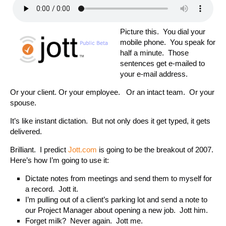
Picture this. You dial your
mobile phone. You speak for
half a minute. Those
sentences get e-mailed to
your e-mail address.
Or your client. Or your employee. Or an intact team. Or your
spouse.
It’s like instant dictation. But not only does it get typed, it gets
delivered.
Brilliant. I predict
Jott.com
is going to be the breakout of 2007.
Here’s how I’m going to use it:
Dictate notes from meetings and send them to myself for
a record. Jott it.
I’m pulling out of a client’s parking lot and send a note to
our Project Manager about opening a new job. Jott him.
Forget milk? Never again. Jott me.