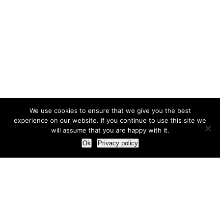
We use cookies to ensure that we give you the best
experience on our website. If you continue to use this site we
will assume that you are happy with it.
Ok
Privacy policy
Our Approach