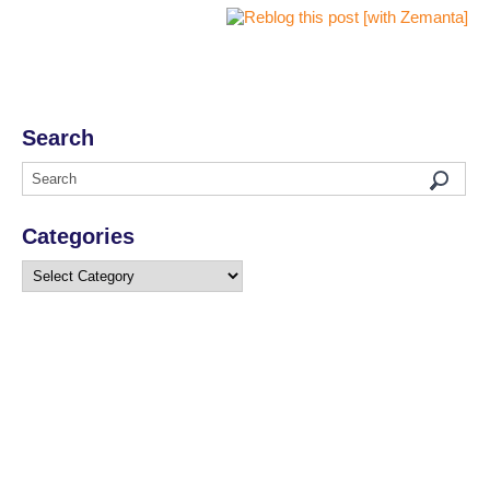
Search
Categories
Categories