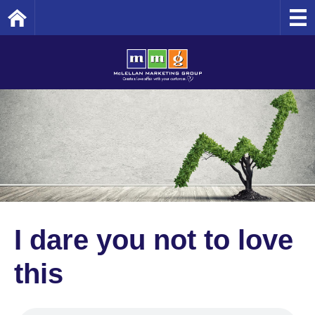
Home
I dare you not to love
this