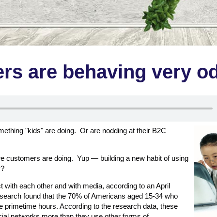
rs are behaving very o
ething "kids" are doing. Or are nodding at their B2C
re customers are doing. Yup — building a new habit of using
y?
 with each other and with media, according to an April
research found that the 70% of Americans aged 15-34 who
he primetime hours. According to the research data, these
ocial networks more than they use other forms of