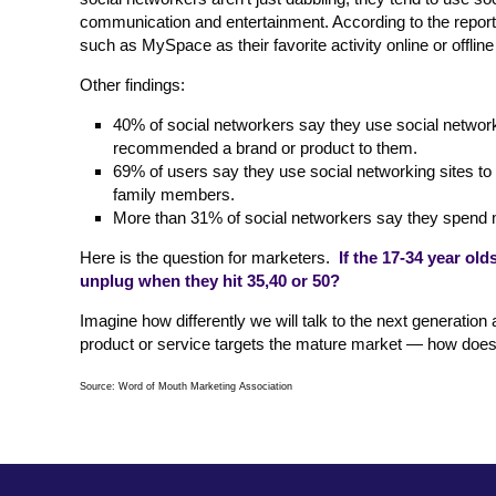
communication and entertainment. According to the report,
such as MySpace as their favorite activity online or offline
Other findings:
40% of social networkers say they use social network
recommended a brand or product to them.
69% of users say they use social networking sites to 
family members.
More than 31% of social networkers say they spend mor
Here is the question for marketers.
If the 17-34 year ol
unplug when they hit 35,40 or 50?
Imagine how differently we will talk to the next generatio
product or service targets the mature market — how does o
Source: Word of Mouth Marketing Association