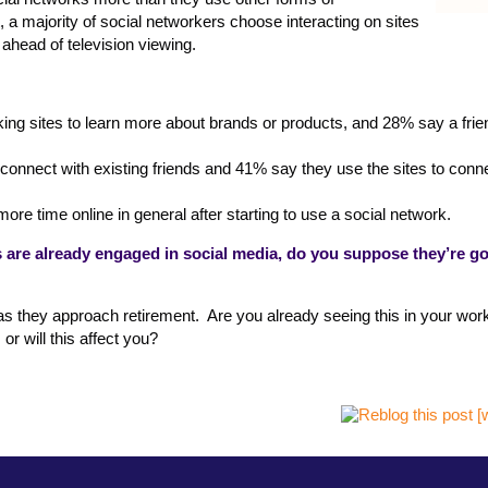
 a majority of social networkers choose interacting on sites
 ahead of television viewing.
ing sites to learn more about brands or products, and 28% say a fri
connect with existing friends and 41% say they use the sites to conn
e time online in general after starting to use a social network.
ds are already engaged in social media, do you suppose they’re go
n as they approach retirement. Are you already seeing this in your wor
r will this affect you?