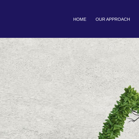
HOME
OUR APPROACH