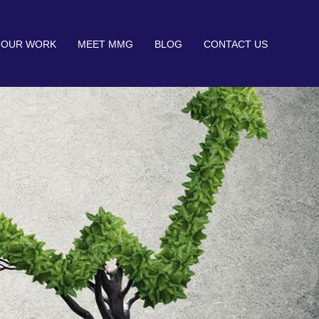
OUR WORK
MEET MMG
BLOG
CONTACT US