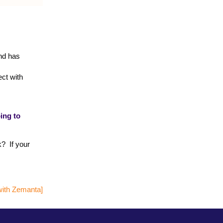
end has
ect with
ing to
k? If your