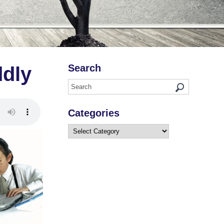
Search
ddly
Categories
Categories