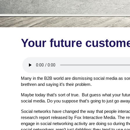
Your future custome
Many in the B2B world are dismissing social media as som
brethren and saying it’s their problem.
Maybe today that’s sort of true. But guess what your futu
social media. Do you suppose that’s going to just go awa
Social networks have changed the way that people interact
research report released by Fox Interactive Media. The 
engage in social networking activity are doing so during t
social networkers aren’t just dabbling; they tend to use s