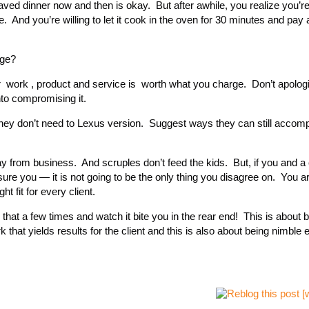
aved dinner now and then is okay. But after awhile, you realize you’re
nd you’re willing to let it cook in the oven for 30 minutes and pay a 
nge?
r work , product and service is worth what you charge. Don’t apologiz
nto compromising it.
y don’t need to Lexus version. Suggest ways they can still accompl
y from business. And scruples don’t feed the kids. But, if you and a c
re you — it is not going to be the only thing you disagree on. You ar
ht fit for every client.
that a few times and watch it bite you in the rear end! This is about be
hat yields results for the client and this is also about being nimble 