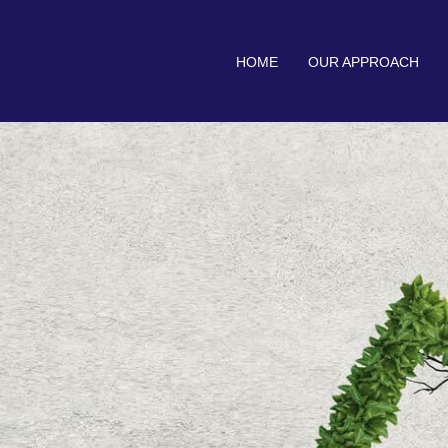
HOME
OUR APPROACH