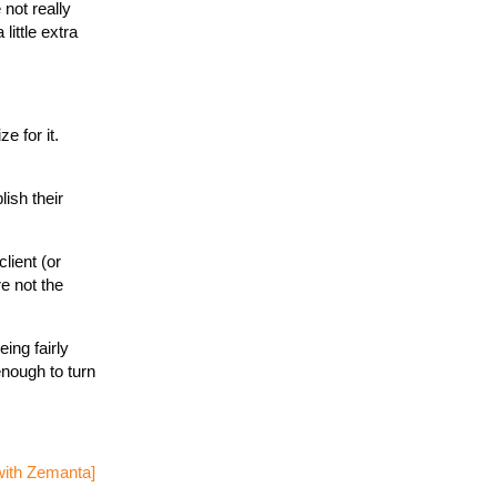
 not really
little extra
e for it.
ish their
lient (or
e not the
ing fairly
enough to turn