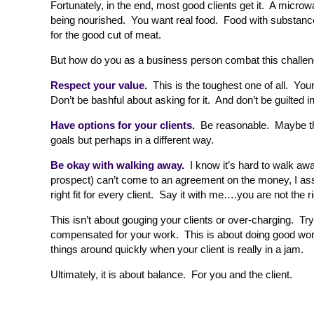
Fortunately, in the end, most good clients get it. A microw
being nourished. You want real food. Food with substance. A
for the good cut of meat.
But how do you as a business person combat this challe
Respect your value.
This is the toughest one of all. You
Don’t be bashful about asking for it. And don’t be guilted i
Have options for your clients.
Be reasonable. Maybe the
goals but perhaps in a different way.
Be okay with walking away.
I know it’s hard to walk awa
prospect) can’t come to an agreement on the money, I assu
right fit for every client. Say it with me….you are not the rig
This isn’t about gouging your clients or over-charging. Try 
compensated for your work. This is about doing good work t
things around quickly when your client is really in a jam.
Ultimately, it is about balance. For you and the client.