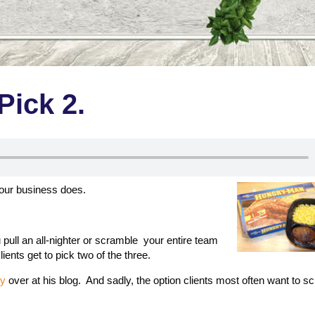
Pick 2.
 your business does.
ull an all-nighter or scramble your entire team
ients get to pick two of the three.
ry
over at his blog. And sadly, the option clients most often want to 