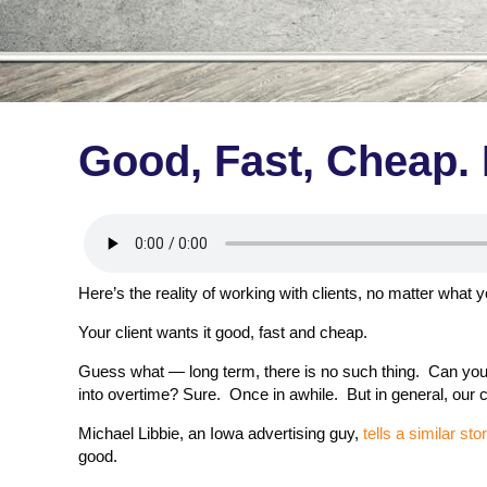
Good, Fast, Cheap. 
Here’s the reality of working with clients, no matter what
Your client wants it good, fast and cheap.
Guess what — long term, there is no such thing. Can you p
into overtime? Sure. Once in awhile. But in general, our cl
Michael Libbie, an Iowa advertising guy,
tells a similar sto
good.