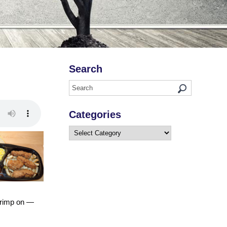
Search
Categories
Categories
scrimp on —