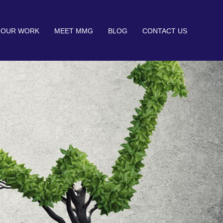
OUR WORK
MEET MMG
BLOG
CONTACT US