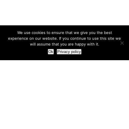
We use cookies to ensure that we give you the best
experience on our website. If you continue to use this site we
will assume that you are happy with it.
Ok
Privacy policy
Our Approach
How we live and work with clients
Our methodology
Our view of the marketing world