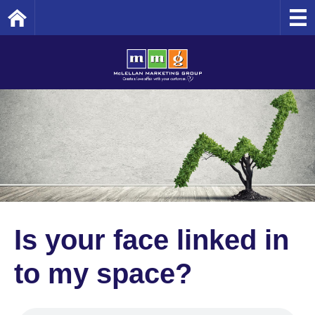
Home
Is your face linked in
to my space?