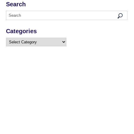
Search
Categories
Categories