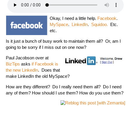
Okay, I need a little help.
Facebook
.
MySpace
.
LinkedIn
.
Squidoo.
Etc.
etc.
Is it just a bunch of busy work to maintain them all? Or, am I
going to be sorry if I miss out on one now?
Paul Jacobson over at
BizTips
asks
if Facebook is
the new LinkedIn
. Does that
make LinkedIn the old MySpace?
How are they different? Do I really need them all? Do I need
any of them? How should I use them? How do you use them?