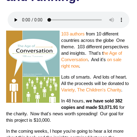
103 authors
from 10 different
countries across the globe One
theme. 103 different perspectives
and insights. That's t
he Age of
Conversation
. And it's
on sale
right now
.
Lots of smarts. And lots of heart.
All the proceeds will be donated to
Variety, The Children's Charity
.
In 48 hours,
we have sold 382
copies and made $3,071.91
for
the charity. Now that's news worth spreading! Our goal for
this project is $10,000.
In the coming weeks, I hope you're going to hear a lot more