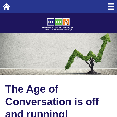
Home
The Age of
Conversation is off
and running!