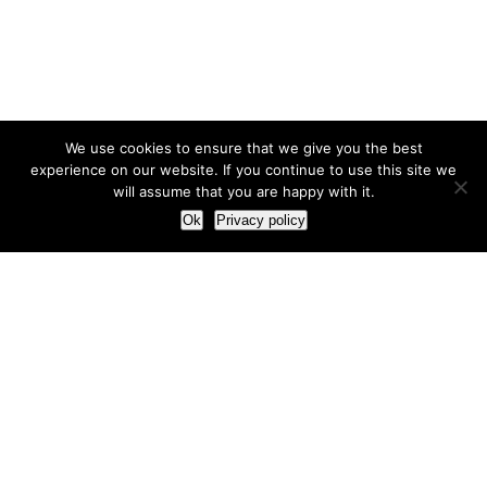
We use cookies to ensure that we give you the best
experience on our website. If you continue to use this site we
will assume that you are happy with it.
Ok
Privacy policy
Our Approach
How we live and work with clients
Our methodology