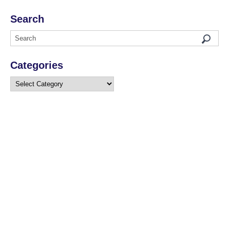
Search
Categories
Categories