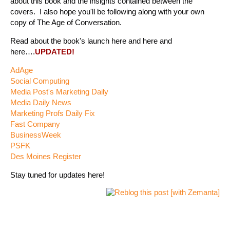
about this book and the insights contained between the
covers. I also hope you'll be following along with your own
copy of The Age of Conversation.
Read about the book's launch here and here and
here….
UPDATED!
AdAge
Social Computing
Media Post's Marketing Daily
Media Daily News
Marketing Profs Daily Fix
Fast Company
BusinessWeek
PSFK
Des Moines Register
Stay tuned for updates here!