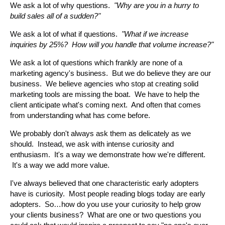
We ask a lot of why questions.
"Why are you in a hurry to
build sales all of a sudden?"
We ask a lot of what if questions.
"What if we increase
inquiries by 25%? How will you handle that volume increase?"
We ask a lot of questions which frankly are none of a
marketing agency's business. But we do believe they are our
business. We believe agencies who stop at creating solid
marketing tools are missing the boat. We have to help the
client anticipate what's coming next. And often that comes
from understanding what has come before.
We probably don't always ask them as delicately as we
should. Instead, we ask with intense curiosity and
enthusiasm. It's a way we demonstrate how we're different.
It's a way we add more value.
I've always believed that one characteristic early adopters
have is curiosity. Most people reading blogs today are early
adopters. So…how do you use your curiosity to help grow
your clients business? What are one or two questions you