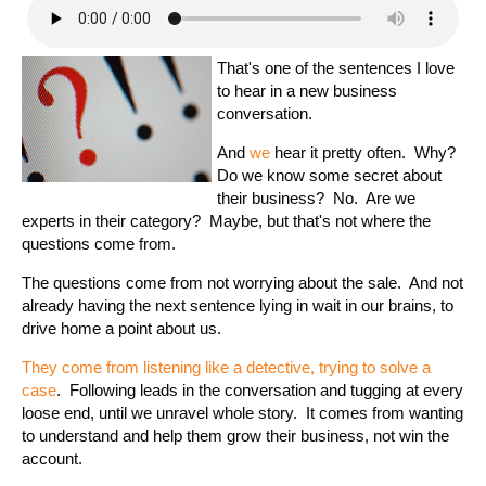
That's one of the sentences I love
to hear in a new business
conversation.
And
we
hear it pretty often. Why?
Do we know some secret about
their business? No. Are we
experts in their category? Maybe, but that's not where the
questions come from.
The questions come from not worrying about the sale. And not
already having the next sentence lying in wait in our brains, to
drive home a point about us.
They come from listening like a detective, trying to solve a
case
. Following leads in the conversation and tugging at every
loose end, until we unravel whole story. It comes from wanting
to understand and help them grow their business, not win the
account.