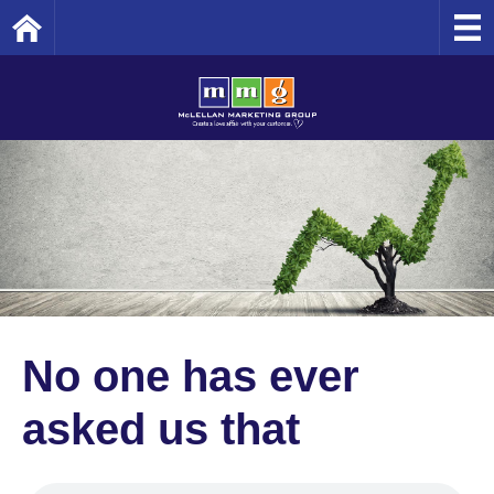
Home
No one has ever
asked us that