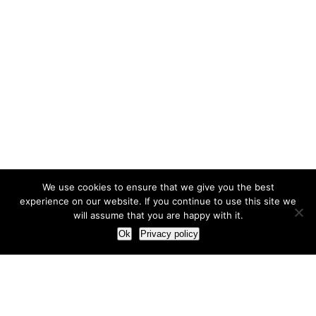
We use cookies to ensure that we give you the best
experience on our website. If you continue to use this site we
will assume that you are happy with it.
Ok
Privacy policy