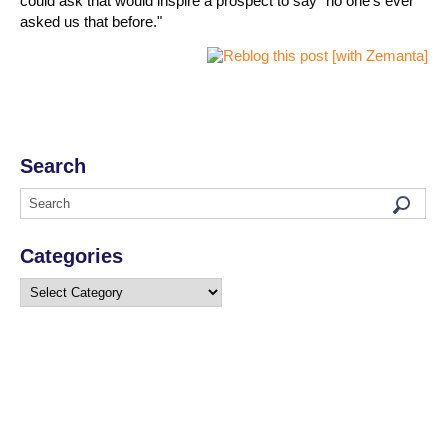
could ask that would inspire a prospect to say "no one's ever
asked us that before."
Search
Categories
Categories