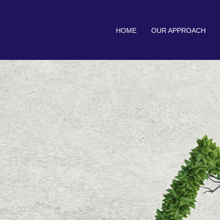
HOME
OUR APPROACH