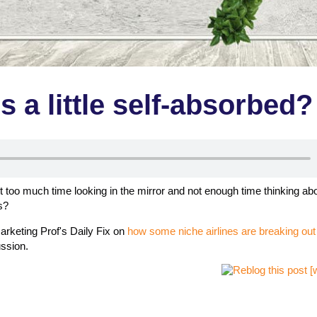
 a little self-absorbed?
too much time looking in the mirror and not enough time thinking ab
s?
arketing Prof's Daily Fix on
how some niche airlines are breaking out
ussion.