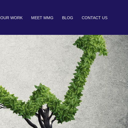
OUR WORK
MEET MMG
BLOG
CONTACT US