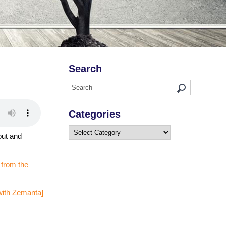
Search
Categories
Categories
out and
 from the