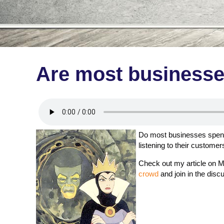
Are most businesses
Do most businesses spent 
listening to their customer
Check out my article on M
crowd
and join in the disc