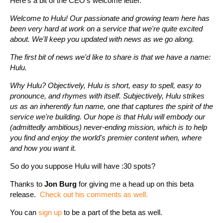
Here's a bit of the CEO's welcome letter.
Welcome to Hulu! Our passionate and growing team here has
been very hard at work on a service that we're quite excited
about. We'll keep you updated with news as we go along.
The first bit of news we'd like to share is that we have a name:
Hulu.
Why Hulu? Objectively, Hulu is short, easy to spell, easy to
pronounce, and rhymes with itself. Subjectively, Hulu strikes
us as an inherently fun name, one that captures the spirit of the
service we're building. Our hope is that Hulu will embody our
(admittedly ambitious) never-ending mission, which is to help
you find and enjoy the world's premier content when, where
and how you want it.
So do you suppose Hulu will have :30 spots?
Thanks to
Jon Burg
for giving me a head up on this beta
release.
Check out his comments as well.
You can
sign up
to be a part of the beta as well.