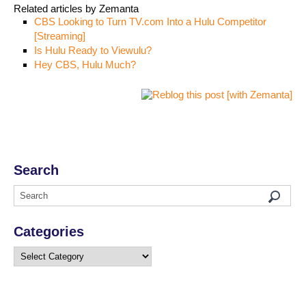
Related articles by Zemanta
CBS Looking to Turn TV.com Into a Hulu Competitor
[Streaming]
Is Hulu Ready to Viewulu?
Hey CBS, Hulu Much?
Search
Categories
Categories