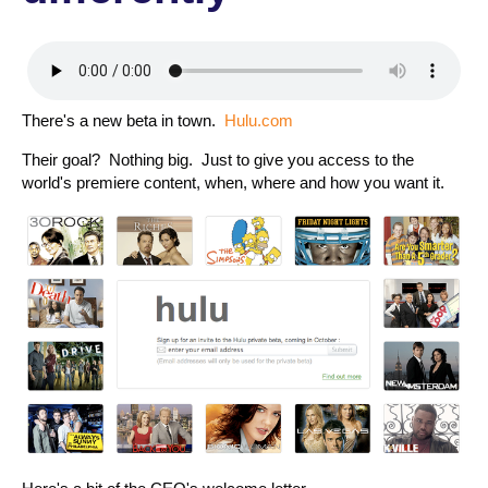
There's a new beta in town.
Hulu.com
Their goal? Nothing big. Just to give you access to the
world's premiere content, when, where and how you want it.