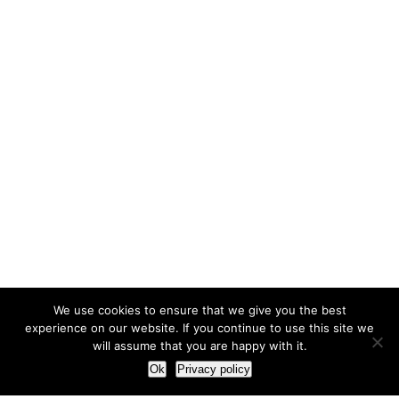
We use cookies to ensure that we give you the best
experience on our website. If you continue to use this site we
will assume that you are happy with it.
Ok
Privacy policy