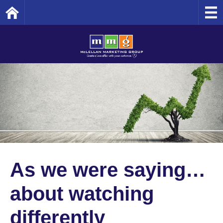
Home
As we were saying…
about watching
differently