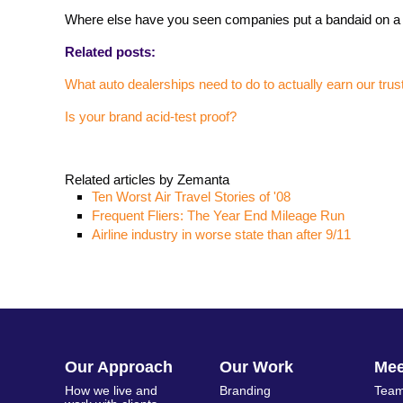
Where else have you seen companies put a bandaid on a
Related posts:
What auto dealerships need to do to actually earn our trus
Is your brand acid-test proof?
Related articles by Zemanta
Ten Worst Air Travel Stories of '08
Frequent Fliers: The Year End Mileage Run
Airline industry in worse state than after 9/11
Our Approach
Our Work
Me
How we live and
Branding
Team