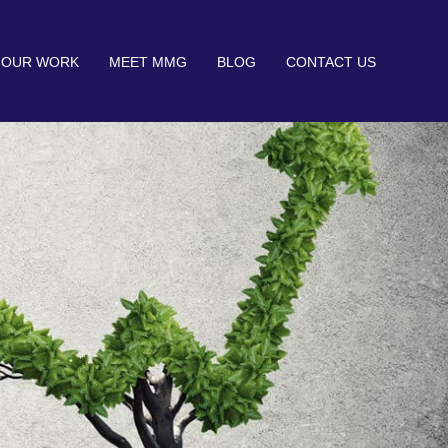
OUR WORK
MEET MMG
BLOG
CONTACT US