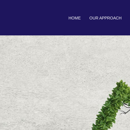
HOME
OUR APPROACH