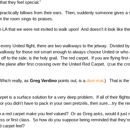
hat they feel special."
 practically billows from their ears. Then, suddenly someone gives a
in the room sings its praises.
 LA that we were not invited to walk upon! And doesn't it look like th
very United flight, there are two walkways to the jetway. Divided by
he walkway for those not smart enough to always choose United or who 
t off to the side, is the holy grail. The red carpet. If you are flying firs
the plane after first crossing over the United Red Carpet. (cue the c
Which really, as
Greg Verdino
points out, is a
door mat
.) That is the
et is a surface solution for a very deep problem. If all of their flight
 or you didn't have to pack in your own pretzels, then sure…try the re
n a red carpet make you feel valued? Or as Greg asks, would it just 
ness or first class. So how do you suppose being reminded that they'r
d carpet feel?