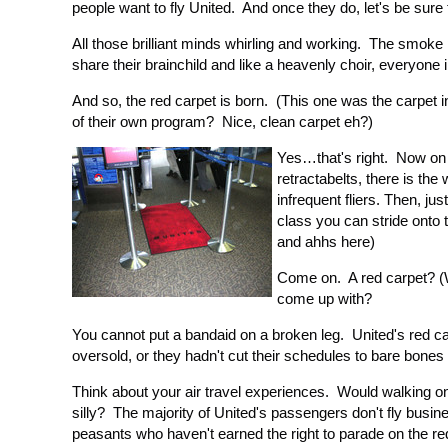
people want to fly United. And once they do, let's be sure t
All those brilliant minds whirling and working. The smoke
share their brainchild and like a heavenly choir, everyone 
And so, the red carpet is born. (This one was the carpet in
of their own program? Nice, clean carpet eh?)
Yes…that's right. Now on e
retractabelts, there is t
infrequent fliers. Then, jus
class you can stride onto 
and ahhs here)
Come on. A red carpet? (
come up with?
You cannot put a bandaid on a broken leg. United's red carp
oversold, or they hadn't cut their schedules to bare bones
Think about your air travel experiences. Would walking o
silly? The majority of United's passengers don't fly busi
peasants who haven't earned the right to parade on the re