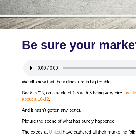
Be sure your marketi
We all know that the airlines are in big trouble.
Back in '03, on a scale of 1-5 with 5 being very dire,
aviat
about a 10-12
.
And it hasn't gotten any better.
Picture the scene of what has surely happened:
The execs at
United
have gathered all their marketing fol