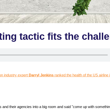
ng tactic fits the chall
ion industry expert
Darryl Jenkins
ranked the health of the US airline 
ks and their agencies into a big room and said "come up with somethi