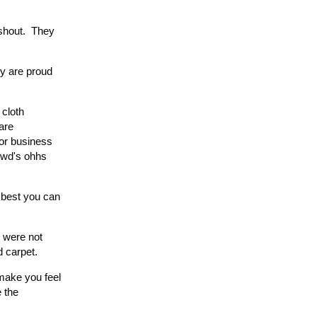
 shout. They
ey are proud
 cloth
are
t or business
rowd's ohhs
 best you can
s were not
d carpet.
make you feel
e the