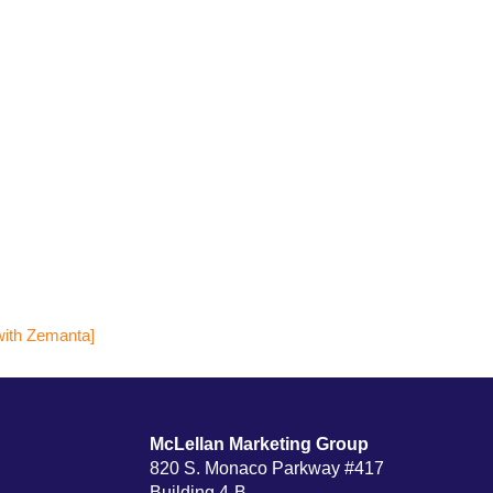
McLellan Marketing Group
820 S. Monaco Parkway #417
Building 4-B