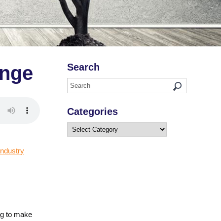
Search
enge
Categories
Categories
industry
ng to make