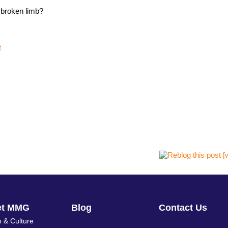
 broken limb?
t
et MMG
Blog
Contact Us
 & Culture