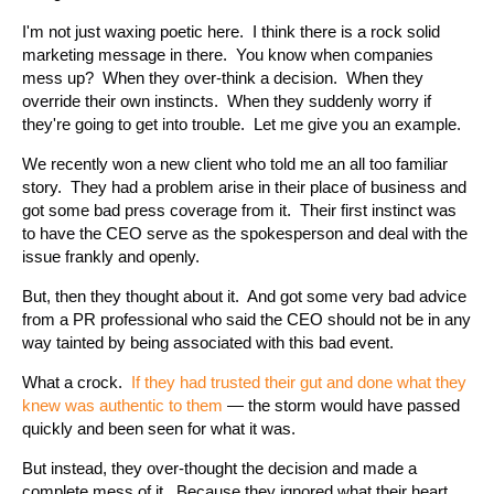
I'm not just waxing poetic here. I think there is a rock solid
marketing message in there. You know when companies
mess up? When they over-think a decision. When they
override their own instincts. When they suddenly worry if
they're going to get into trouble. Let me give you an example.
We recently won a new client who told me an all too familiar
story. They had a problem arise in their place of business and
got some bad press coverage from it. Their first instinct was
to have the CEO serve as the spokesperson and deal with the
issue frankly and openly.
But, then they thought about it. And got some very bad advice
from a PR professional who said the CEO should not be in any
way tainted by being associated with this bad event.
What a crock.
If they had trusted their gut and done what they
knew was authentic to
them
— the storm would have passed
quickly and been seen for what it was.
But instead, they over-thought the decision and made a
complete mess of it. Because they ignored what their heart