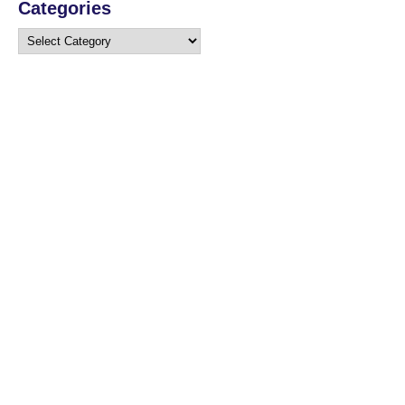
Categories
Categories