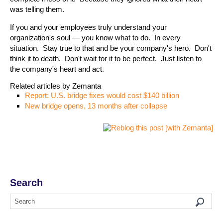
was telling them.
If you and your employees truly understand your
organization's soul — you know what to do. In every
situation. Stay true to that and be your company's hero. Don't
think it to death. Don't wait for it to be perfect. Just listen to
the company's heart and act.
Related articles by Zemanta
Report: U.S. bridge fixes would cost $140 billion
New bridge opens, 13 months after collapse
Search