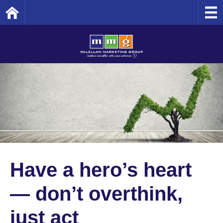
Home
Have a hero’s heart
— don’t overthink,
just act