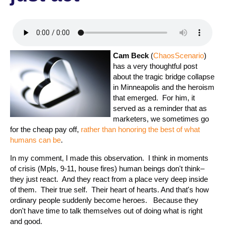
Cam Beck
(
ChaosScenario
)
has a very thoughtful post
about the tragic bridge collapse
in Minneapolis and the heroism
that emerged. For him, it
served as a reminder that as
marketers, we sometimes go
for the cheap pay off,
rather than honoring the best of what
humans can be
.
In my comment, I made this observation. I think in moments
of crisis (Mpls, 9-11, house fires) human beings don't think–
they just react. And they react from a place very deep inside
of them. Their true self. Their heart of hearts. And that's how
ordinary people suddenly become heroes. Because they
don't have time to talk themselves out of doing what is right
and good.