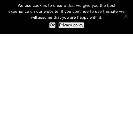
We use cookies to ensure that we give you the best
experience on our website. If you continue to use this site we
will assume that you are happy with it.
Ok
Privacy policy
Our Approach
How we live and work with clients
Our methodology
Our view of the marketing world
Our Work
Branding
Marketing strategy