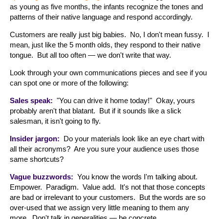
as young as five months, the infants recognize the tones and
patterns of their native language and respond accordingly.
Customers are really just big babies. No, I don't mean fussy. I
mean, just like the 5 month olds, they respond to their native
tongue. But all too often — we don't write that way.
Look through your own communications pieces and see if you
can spot one or more of the following:
Sales speak:
"You can drive it home today!" Okay, yours
probably aren't that blatant. But if it sounds like a slick
salesman, it isn't going to fly.
Insider jargon:
Do your materials look like an eye chart with
all their acronyms? Are you sure your audience uses those
same shortcuts?
Vague buzzwords:
You know the words I'm talking about.
Empower. Paradigm. Value add. It's not that those concepts
are bad or irrelevant to your customers. But the words are so
over-used that we assign very little meaning to them any
more. Don't talk in generalities — be concrete.