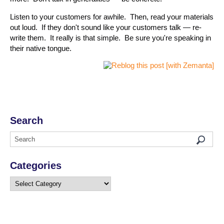
Listen to your customers for awhile. Then, read your materials
out loud. If they don't sound like your customers talk — re-
write them. It really is that simple. Be sure you're speaking in
their native tongue.
Search
Categories
Categories