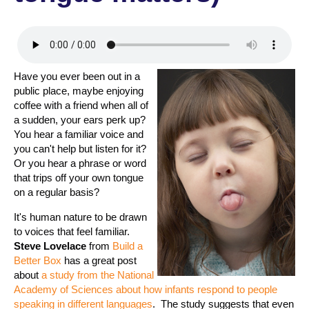
Have you ever been out in a
public place, maybe enjoying
coffee with a friend when all of
a sudden, your ears perk up?
You hear a familiar voice and
you can't help but listen for it?
Or you hear a phrase or word
that trips off your own tongue
on a regular basis?
It's human nature to be drawn
to voices that feel familiar.
Steve Lovelace
from
Build a
Better Box
has a great post
about
a study from the National
Academy of Sciences about how infants respond to people
speaking in different languages
. The study suggests that even