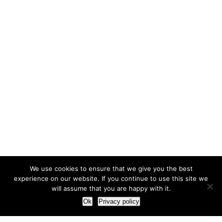
We use cookies to ensure that we give you the best
experience on our website. If you continue to use this site we
will assume that you are happy with it.
Ok
Privacy policy