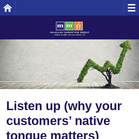
Home
Listen up (why your
customers’ native
tongue matters)