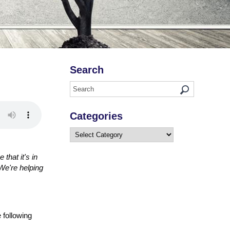
Search
Categories
Categories
that it's in
We're helping
 following