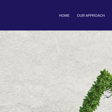
HOME
OUR APPROACH