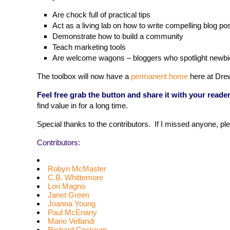
Are chock full of practical tips
Act as a living lab on how to write compelling blog 
Demonstrate how to build a community
Teach marketing tools
Are welcome wagons – bloggers who spotlight newbi
The toolbox will now have a
permanent home
here at Drew
Feel free grab the button and share it with your reader
find value in for a long time.
Special thanks to the contributors. If I missed anyone, pl
Contributors:
Robyn McMaster
C.B. Whittemore
Lori Magno
Janet Green
Joanna Young
Paul McEnany
Mario Vellandi
Richard Cockrum