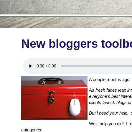
New bloggers toolb
A couple months ago,
As fresh faces leap int
everyone's best intere
clients launch blogs on
But I need your help.
Well, help you did! I
categories: