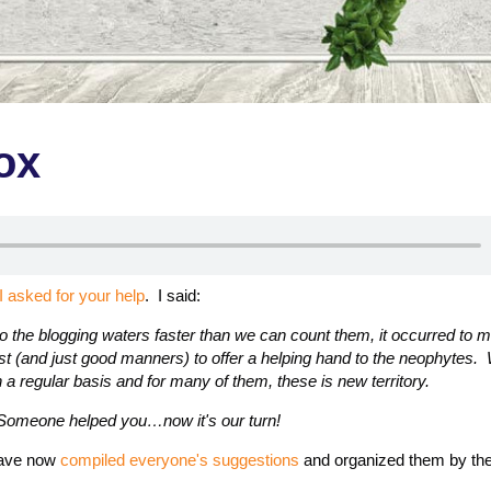
ox
I asked for your help
. I said:
o the blogging waters faster than we can count them, it occurred to me 
st (and just good manners) to offer a helping hand to the neophytes. 
 a regular basis and for many of them, these is new territory.
 Someone helped you…now it's our turn!
 have now
compiled everyone's suggestions
and organized them by the