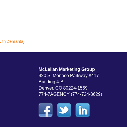
McLellan Marketing Group
820 S. Monaco Parkway #417
Building 4-B
Denver, CO 80224-1569
774-7AGENCY (774-724-3629)