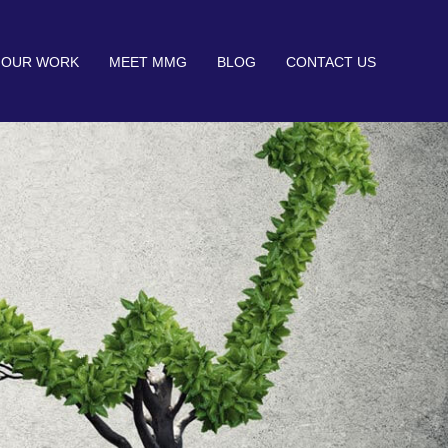
OUR WORK
MEET MMG
BLOG
CONTACT US