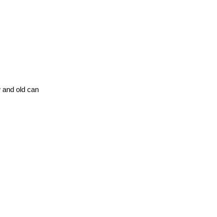
w and old can