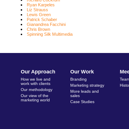
Ryan Karpeles
Liz Strauss
Lewis Green
Patrick Schaber
Gianandrea Facchini
Chris Brown
Spinning Silk Multimedia
Our Approach
Our Work
Me
How we live and
Branding
Team
work with clients
Marketing strategy
Hist
Our methodology
More leads and
Our view of the
sales
marketing world
Case Studies