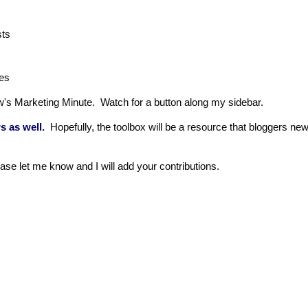
posts
es
's Marketing Minute. Watch for a button along my sidebar.
s as well.
Hopefully, the toolbox will be a resource that bloggers ne
ease let me know and I will add your contributions.