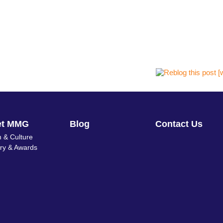
et MMG
Blog
Contact Us
 & Culture
ory & Awards