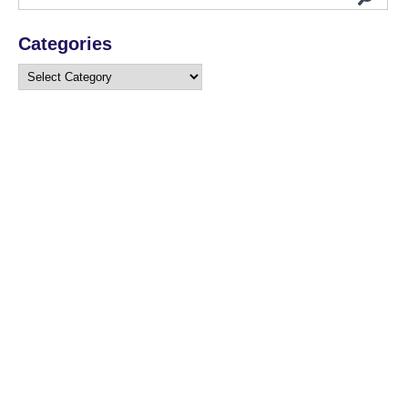
Categories
Categories