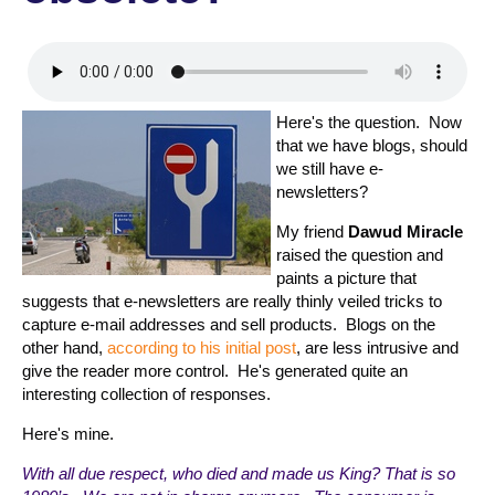
Here's the question. Now
that we have blogs, should
we still have e-
newsletters?
My friend
Dawud Miracle
raised the question and
paints a picture that
suggests that e-newsletters are really thinly veiled tricks to
capture e-mail addresses and sell products. Blogs on the
other hand,
according to his initial post
, are less intrusive and
give the reader more control. He's generated quite an
interesting collection of responses.
Here's mine.
With all due respect, who died and made us King? That is so