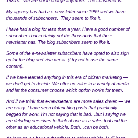
1980’s. We are not in charge anymore. The consumer is.
My agency has had a e-newsletter since 1999 and we have
thousands of subscribers. They seem to like it.
I have had a blog for less than a year. Have a good number of
subscribers but certainly not the thousands that the e-
newsletter has. The blog subscribers seem to like it.
Some of the e-newsletter subscribers have opted to also sign
up for the blog and visa versa. (I try not to use the same
content).
If we have learned anything in this era of citizen marketing —
we don’t get to decide. We offer up value in a variety of media
and let the consumer choose which option works for them.
And if we think that e-newsletters are more sales driven — we
are crazy. I have seen blatant blog posts that practically
begged for work. I’m not saying that is bad…but I saying we
are deluding ourselves to think of one as a sales tool and the
other as an educational vehicle. Both…can be both.