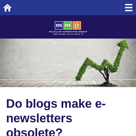
Home
Do blogs make e-
newsletters
obsolete?