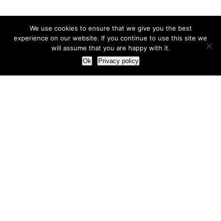
We use cookies to ensure that we give you the best
experience on our website. If you continue to use this site we
will assume that you are happy with it.
Ok
Privacy policy
Our Approach
How we live and work with clients
Our methodology
Our view of the marketing world
Our Work
Branding