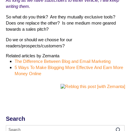
As long as we have subscribers to either vehicle, I will keep
writing them.
So what do you think? Are they mutually exclusive tools?
Does one replace the other? Is one medium more geared
towards a sales pitch?
Do we or should we choose for our
readers/prospects/customers?
Related articles by Zemanta
The Difference Between Blog and Email Marketing
5 Ways To Make Blogging More Effective And Earn More
Money Online
Search