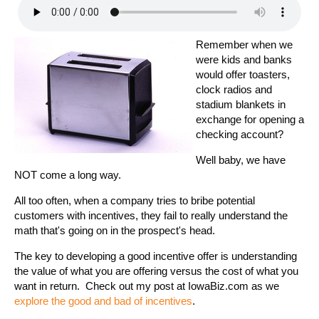
Remember when we
were kids and banks
would offer toasters,
clock radios and
stadium blankets in
exchange for opening a
checking account?
Well baby, we have
NOT come a long way.
All too often, when a company tries to bribe potential
customers with incentives, they fail to really understand the
math that's going on in the prospect's head.
The key to developing a good incentive offer is understanding
the value of what you are offering versus the cost of what you
want in return. Check out my post at IowaBiz.com as we
explore the good and bad of incentives
.