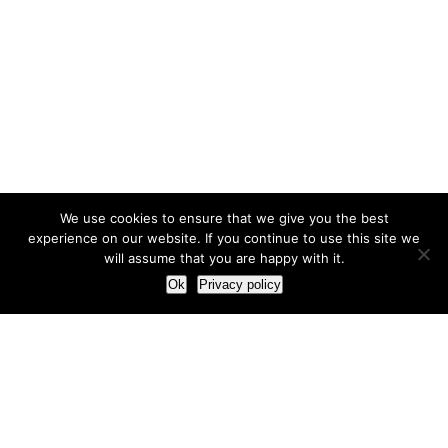
We use cookies to ensure that we give you the best
experience on our website. If you continue to use this site we
will assume that you are happy with it.
Ok
Privacy policy
Our Approach