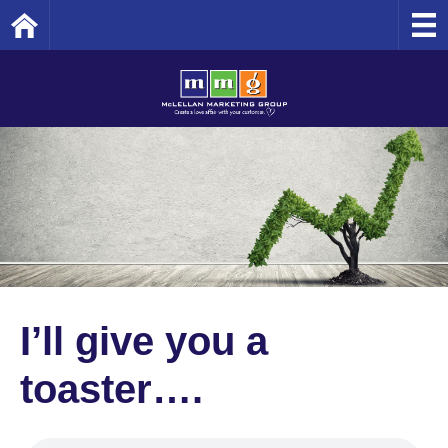
Home
I’ll give you a
toaster….