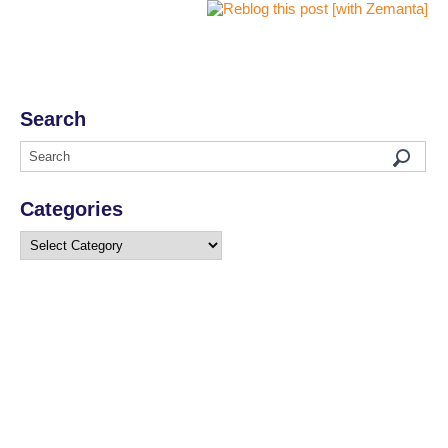
Search
Categories
Categories