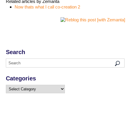
Related articles by Zemanta
Now thats what I call co-creation 2
Search
Categories
Categories