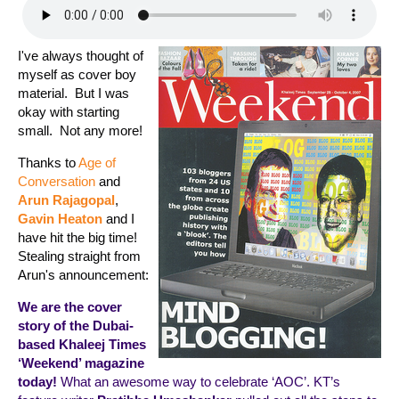
I've always thought of
myself as cover boy
material. But I was
okay with starting
small. Not any more!
Thanks to
Age of
Conversation
and
Arun Rajagopal
,
Gavin Heaton
and I
have hit the big time!
Stealing straight from
Arun's announcement:
We are the cover
story of the Dubai-
based Khaleej Times
‘Weekend’ magazine
today!
What an awesome way to celebrate ‘AOC’. KT’s