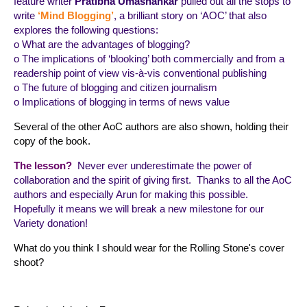
feature writer
Pratibha Umashankar
pulled out all the stops to
write
‘Mind Blogging’
, a brilliant story on ‘AOC’ that also
explores the following questions:
o What are the advantages of blogging?
o The implications of ‘blooking’ both commercially and from a
readership point of view vis-à-vis conventional publishing
o The future of blogging and citizen journalism
o Implications of blogging in terms of news value
Several of the other AoC authors are also shown, holding their
copy of the book.
The lesson?
Never ever underestimate the power of
collaboration and the spirit of giving first. Thanks to all the AoC
authors and especially Arun for making this possible.
Hopefully it means we will break a new milestone for our
Variety donation!
What do you think I should wear for the Rolling Stone's cover
shoot?