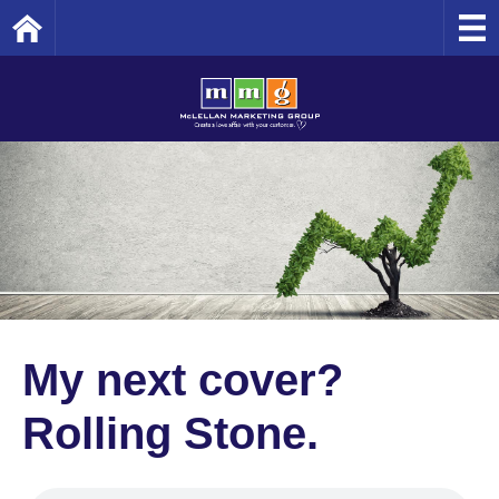
Home
My next cover?
Rolling Stone.