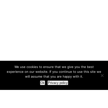
We use cookies to ensure that we give you the best
experience on our website. If you continue to use this site we
will assume that you are happy with it.
Ok
Privacy policy