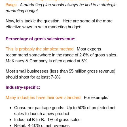
things
. A marketing plan should always be tied to a strategic
marketing budget.
Now, let’s tackle the question. Here are some of the more
effective ways to set a marketing budget:
Percentage of gross sales/revenue:
This is probably the simplest method
. Most experts
recommend somewhere in the range of 2-8% of gross sales.
McKinsey & Company is often quoted at 5%.
Most small businesses (less than $5 million gross revenue)
should shoot for at least 7-8%.
Industry-specific:
Many industries have their own standard
. For example:
Consumer package goods: Up to 50% of projected net
sales to launch a new product
Industrial B-to-B: 1% of gross sales
Retail: 4-10% of net revenues