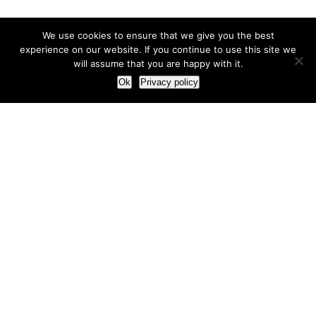
We use cookies to ensure that we give you the best
experience on our website. If you continue to use this site we
will assume that you are happy with it.
Ok
Privacy policy
Our Approach
How we live and work with clients
Our methodology
Our view of the marketing world
Our Work
Branding