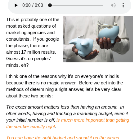
This is probably one of the
most asked questions of
marketing agencies and
consultants. If you google
the phrase, there are
almost 17 million results.
Guess it’s on peoples’
minds, eh?
I think one of the reasons why it’s on everyone’s mind is
because there is no magic answer. Before we get into the
methods of determining a right answer, let’s be very clear
about these two points:
The exact amount matters less than having an amount. In
other words, having and tracking a marketing budget, even if
your initial number is off,
is much more important than getting
the number exactly right
.
You can have the right budget and spend it on the wrong