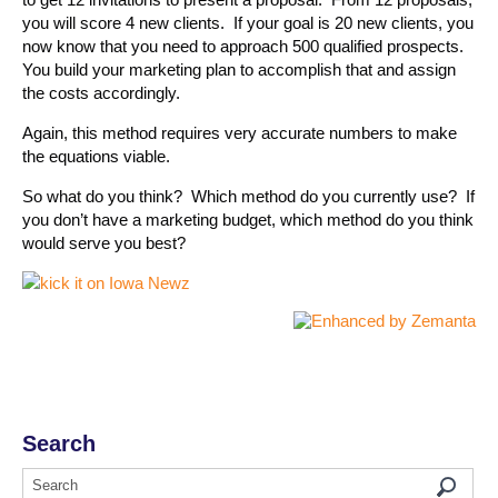
you will score 4 new clients. If your goal is 20 new clients, you
now know that you need to approach 500 qualified prospects.
You build your marketing plan to accomplish that and assign
the costs accordingly.
Again, this method requires very accurate numbers to make
the equations viable.
So what do you think? Which method do you currently use? If
you don’t have a marketing budget, which method do you think
would serve you best?
Search