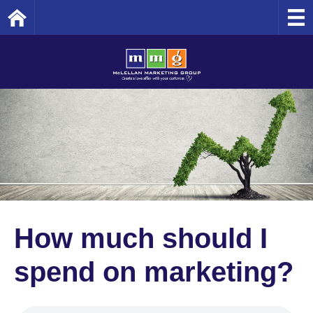
Home
How much should I
spend on marketing?