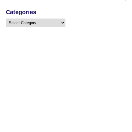
Categories
Categories