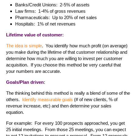
Banks/Credit Unions: 2-5% of assets
Law firms: 1-4% of gross revenues
Pharmaceuticals: Up to 20% of net sales
Hospitals: 1% of net revenues
Lifetime value of customer:
The idea is simple
. You identify how much profit (on average)
you make during the lifetime of that customer relationship and
determine how much you are willing to invest per customer
acquisition. If you choose this method be very careful that
your numbers are accurate.
Goals/Plan driven:
The thinking behind this method is really a blend of some of the
others.
Identify measurable goals
(# of new clients, % of
revenue increase, etc) and then determine your sales
equation.
For example: For every 100 prospects approached, you get
25 initial meetings. From those 25 meetings, you can expect
to get 12 invitations to present a proposal. From 12 proposals,