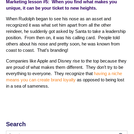
Marketing lesson #5: When you find what makes you
unique, it can be your ticket to new heights.
When Rudolph began to see his nose as an asset and
recognized it was what set him apart from all the other
reindeer, he suddenly got asked by Santa to take a leadership
position. From then on, it was his calling card. People told
others about his nose and pretty soon, he was known from
coast to coast. That’s branding!
Companies like Apple and Disney rise to the top because they
are proud of what makes them different. They don’t try to be
everything to everyone. They recognize that
having a niche
means you can create brand loyalty
as opposed to being lost
in a sea of sameness.
Search