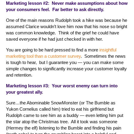
Marketing lesson #2: Never make assumptions about how
your consumers feel. Far better to ask directly.
One of the main reasons Rudolph took a hike was because he
assumed Clarice wouldn’t love him now that his nose so bright
was common knowledge. Think of the grief he could have
saved everyone if he had just checked in with her.
You are going to be hard pressed to find a more
insightful
marketing tool than a customer survey
. Sometimes the news
is tough to hear, but I guarantee you — you can make some
simple changes to significantly increase your customer loyalty
and retention.
Marketing lesson #3: Your worst enemy can turn into
your greatest ally.
Sure…the Abominable SnowMonster (or The Bumble as
Yukon Cornelius called him) tried to eat his girlfriend but
Rudolph came to see him as a buddy — even letting him put
the star atop the Christmas tree. All it took was someone
(Hermey the elf) listening to the Bumble and finding his pain