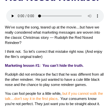
We’ve sung the song, teared up at the movie…but have we
really considered what marketing messages are woven into
the classic Christmas story — Rudolph the Red Nosed
Reindeer?
I think not. So let’s correct that mistake right now. (And enjoy
the film’s original trailer)
Marketing lesson #1: You can’t hide the truth.
Rudolph did not embrace the fact that he was different from all
the other reindeer. He just wanted to have a cute little black
nose and the chance to play some reindeer games.
You can fool people for a little while,
but if you cannot walk the
talk…don’t say it in the first place
. Your consumers know
you’re not perfect. They just want you to be straight about it.