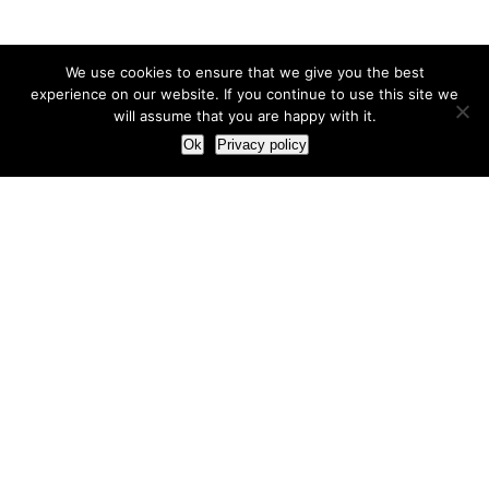
We use cookies to ensure that we give you the best
experience on our website. If you continue to use this site we
will assume that you are happy with it.
Ok
Privacy policy
Our Approach
How we live and work with clients
Our methodology
Our view of the marketing world
Our Work
Branding