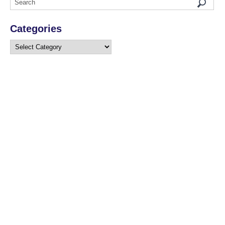
Categories
Categories