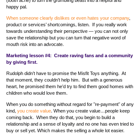
(tooth ache) to turn the grumbling beast into a helpful and
happy pal.
When someone clearly dislikes or even hates your company
,
product or services’ shortcomings, listen. If you really work
towards understanding their perspective — you can not only
save the relationship but you can turn that negative word of
mouth risk into an advocate.
Marketing lesson #4: Create raving fans and a community
by giving first.
Rudolph didn’t have to promise the Misfit Toys anything. At
that moment, they couldn’t help him. But with a generous
heart, he promised them he’d try to find them good homes with
children who would love them.
When you do something without regard for "re-payment" of any
kind,
you create value
. When you create value…people keep
coming back. When they do that, you begin to build a
relationship and a sense of loyalty and no one has even tried to
buy or sell yet. Which makes the selling a whole lot easier.