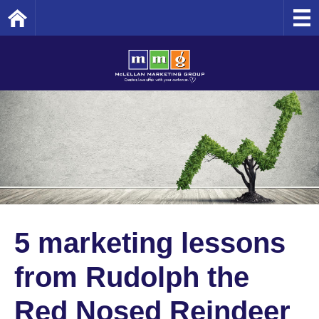
Home
5 marketing lessons
from Rudolph the
Red Nosed Reindeer