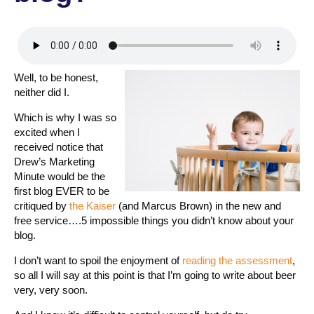
Well, to be honest,
neither did I.
Which is why I was so
excited when I
received notice that
Drew’s Marketing
Minute would be the
first blog EVER to be
critiqued by
the Kaiser
(and Marcus Brown) in the new and
free service….5 impossible things you didn’t know about your
blog.
I don’t want to spoil the enjoyment of
reading the assessment
,
so all I will say at this point is that I’m going to write about beer
very, very soon.