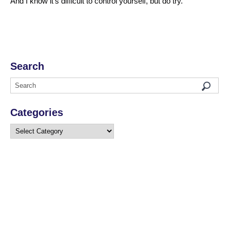
And I know it’s difficult to control yourself, but do try.
Search
Categories
Categories