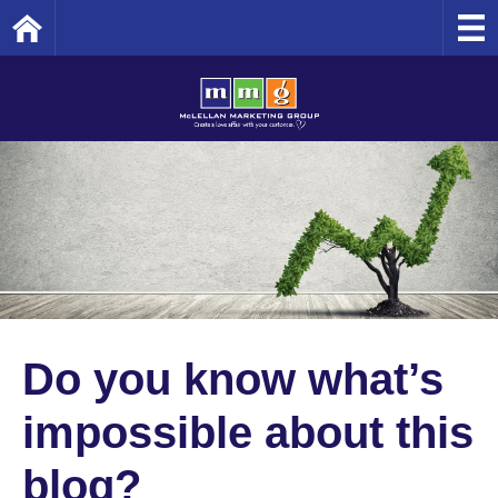
Home
Do you know what’s
impossible about this
blog?