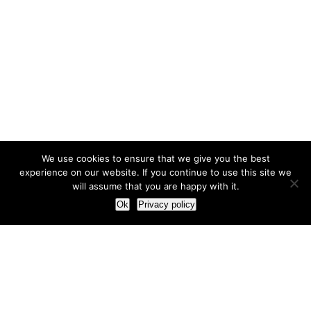
We use cookies to ensure that we give you the best
experience on our website. If you continue to use this site we
will assume that you are happy with it.
Ok
Privacy policy
Our Approach