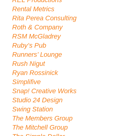
Rental Metrics
Rita Perea Consulting
Roth & Company
RSM McGladrey
Ruby’s Pub
Runners’ Lounge
Rush Nigut
Ryan Rossinick
Simplifive
Snap! Creative Works
Studio 24 Design
Swing Station
The Members Group
The Mitchell Group