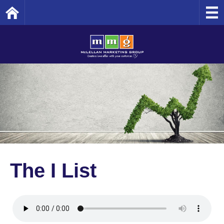
Home
The I List