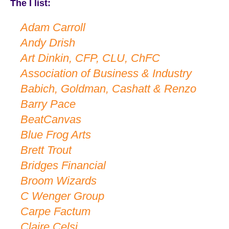
The I list:
Adam Carroll
Andy Drish
Art Dinkin, CFP, CLU, ChFC
Association of Business & Industry
Babich, Goldman, Cashatt & Renzo
Barry Pace
BeatCanvas
Blue Frog Arts
Brett Trout
Bridges Financial
Broom Wizards
C Wenger Group
Carpe Factum
Claire Celsi