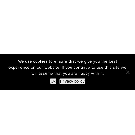
We use cookies to ensure that we give you the best
experience on our website. If you continue to use this site we
will assume that you are happy with it.
Ok
Privacy policy
Our Approach
How we live and work with clients