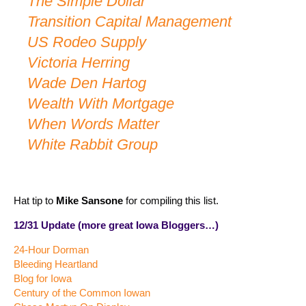
The Simple Dollar
Transition Capital Management
US Rodeo Supply
Victoria Herring
Wade Den Hartog
Wealth With Mortgage
When Words Matter
White Rabbit Group
Hat tip to
Mike Sansone
for compiling this list.
12/31 Update (more great Iowa Bloggers…)
24-Hour Dorman
Bleeding Heartland
Blog for Iowa
Century of the Common Iowan