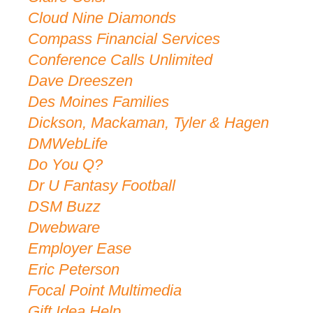
Cloud Nine Diamonds
Compass Financial Services
Conference Calls Unlimited
Dave Dreeszen
Des Moines Families
Dickson, Mackaman, Tyler & Hagen
DMWebLife
Do You Q?
Dr U Fantasy Football
DSM Buzz
Dwebware
Employer Ease
Eric Peterson
Focal Point Multimedia
Gift Idea Help