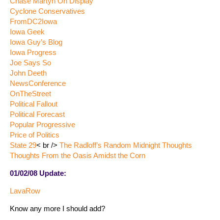
Chase Martyn On Display
Cyclone Conservatives
FromDC2Iowa
Iowa Geek
Iowa Guy’s Blog
Iowa Progress
Joe Says So
John Deeth
NewsConference
OnTheStreet
Political Fallout
Political Forecast
Popular Progressive
Price of Politics
State 29
< br />
The Radloff’s Random Midnight Thoughts
Thoughts From the Oasis Amidst the Corn
01/02/08 Update:
LavaRow
Know any more I should add?