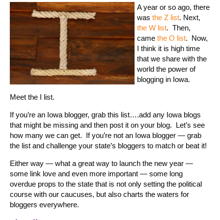
A year or so ago, there
was
the Z list
. Next,
the W list
. Then,
came
the O list
. Now,
I think it is high time
that we share with the
world the power of
blogging in Iowa.
Meet the I list.
If you’re an Iowa blogger, grab this list….add any Iowa blogs
that might be missing and then post it on your blog. Let’s see
how many we can get. If you’re not an Iowa blogger — grab
the list and challenge your state’s bloggers to match or beat it!
Either way — what a great way to launch the new year —
some link love and even more important — some long
overdue props to the state that is not only setting the political
course with our caucuses, but also charts the waters for
bloggers everywhere.