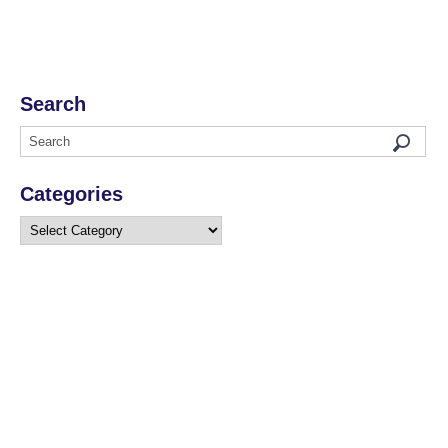
Search
Categories
Categories