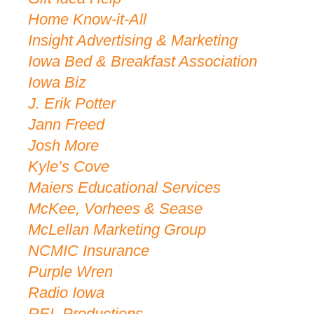
Home Know-it-All
Insight Advertising & Marketing
Iowa Bed & Breakfast Association
Iowa Biz
J. Erik Potter
Jann Freed
Josh More
Kyle’s Cove
Maiers Educational Services
McKee, Vorhees & Sease
McLellan Marketing Group
NCMIC Insurance
Purple Wren
Radio Iowa
REL Productions