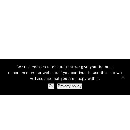
We use cookies to ensure that we give you the best
experience on our website. If you continue to use this site we
will assume that you are happy with it.
Ok
Privacy policy
Our Approach