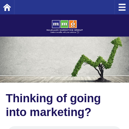
Home
Thinking of going
into marketing?