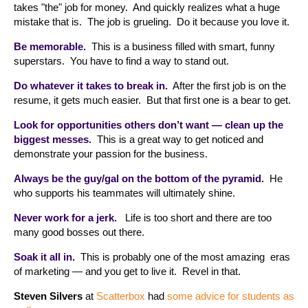
takes "the" job for money. And quickly realizes what a huge
mistake that is. The job is grueling. Do it because you love it.
Be memorable.
This is a business filled with smart, funny
superstars. You have to find a way to stand out.
Do whatever it takes to break in.
After the first job is on the
resume, it gets much easier. But that first one is a bear to get.
Look for opportunities others don’t want — clean up the
biggest messes.
This is a great way to get noticed and
demonstrate your passion for the business.
Always be the guy/gal on the bottom of the pyramid.
He
who supports his teammates will ultimately shine.
Never work for a jerk.
Life is too short and there are too
many good bosses out there.
Soak it all in.
This is probably one of the most amazing eras
of marketing — and you get to live it. Revel in that.
Steven Silvers
at
Scatterbox
had
some advice for students as