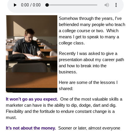
Somehow through the years, I’ve
befriended many people who teach
a college course or two. Which
means I get to speak to many a
college class.
Recently I was asked to give a
presentation about my career path
and how to break into the
business.
Here are some of the lessons I
shared:
It won’t go as you expect.
One of the most valuable skills a
marketer can have is the ability to dip, dodge, dart and dig.
Flexibility and the fortitude to endure constant change is a
must.
It’s not about the money.
Sooner or later, almost everyone