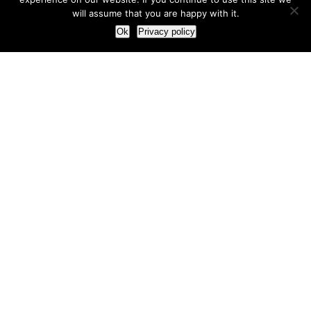
will assume that you are happy with it.
Ok
Privacy policy
Our Approach
How we live and work with clients
Our methodology
Our view of the marketing world
Our Work
Branding
Marketing strategy
More leads and sales