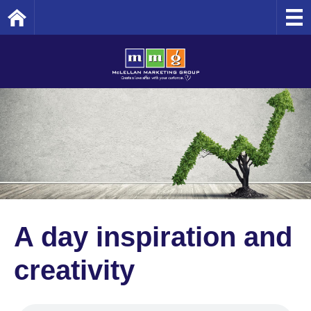
Home
A day inspiration and
creativity