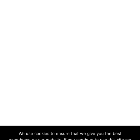
We use cookies to ensure that we give you the best
experience on our website. If you continue to use this site we