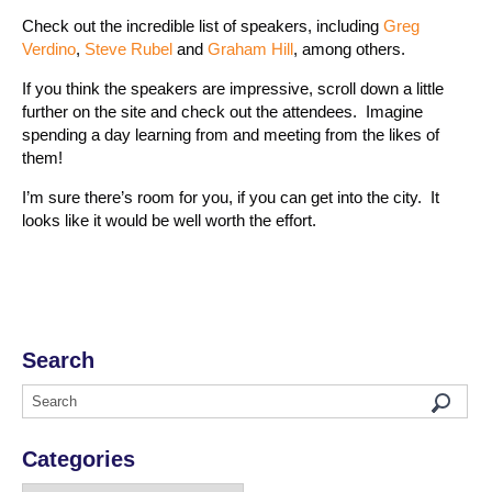
Check out the incredible list of speakers, including
Greg
Verdino
,
Steve Rubel
and
Graham Hill
, among others.
If you think the speakers are impressive, scroll down a little
further on the site and check out the attendees. Imagine
spending a day learning from and meeting from the likes of
them!
I’m sure there’s room for you, if you can get into the city. It
looks like it would be well worth the effort.
Search
Categories
Categories