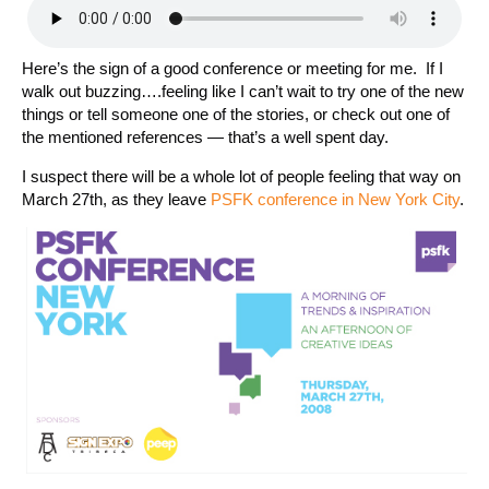
Here’s the sign of a good conference or meeting for me. If I
walk out buzzing….feeling like I can’t wait to try one of the new
things or tell someone one of the stories, or check out one of
the mentioned references — that’s a well spent day.
I suspect there will be a whole lot of people feeling that way on
March 27th, as they leave
PSFK conference in New York City
.