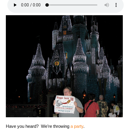
Have you heard? We’re throwing
a party
.