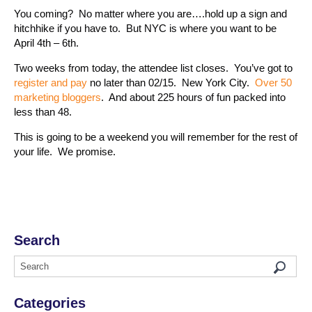
You coming? No matter where you are….hold up a sign and
hitchhike if you have to. But NYC is where you want to be
April 4th – 6th.
Two weeks from today, the attendee list closes. You’ve got to
register and pay
no later than 02/15. New York City.
Over 50
marketing bloggers
. And about 225 hours of fun packed into
less than 48.
This is going to be a weekend you will remember for the rest of
your life. We promise.
Search
Categories