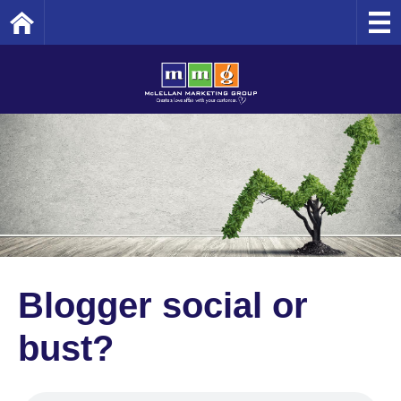
Home
Blogger social or
bust?