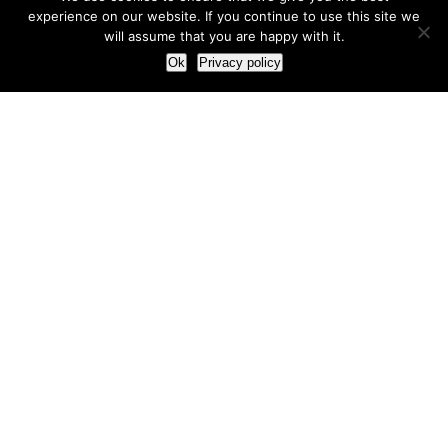
experience on our website. If you continue to use this site we
will assume that you are happy with it.
Ok
Privacy policy
Our Approach
How we live and work with clients
Our methodology
Our view of the marketing world
Our Work
Branding
Marketing strategy
More leads and sales