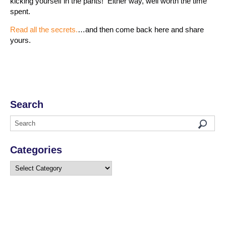
kicking yourself in the pants! Either way, well worth the time
spent.
Read all the secrets.
…and then come back here and share
yours.
Search
Categories
Categories