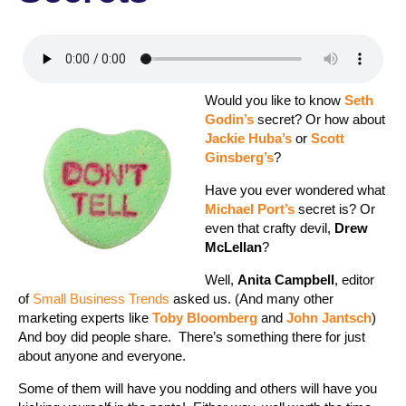
Would you like to know
Seth
Godin’s
secret? Or how about
Jackie Huba’s
or
Scott
Ginsberg’s
?
Have you ever wondered what
Michael Port’s
secret is? Or
even that crafty devil,
Drew
McLellan
?
Well,
Anita Campbell
, editor
of
Small Business Trends
asked us. (And many other
marketing experts like
Toby Bloomberg
and
John Jantsch
)
And boy did people share. There’s something there for just
about anyone and everyone.
Some of them will have you nodding and others will have you