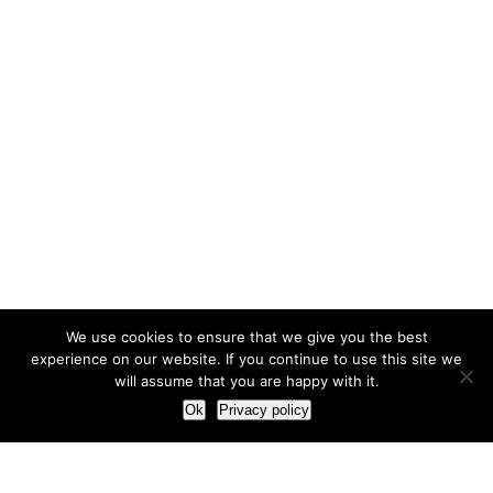
We use cookies to ensure that we give you the best
experience on our website. If you continue to use this site we
will assume that you are happy with it.
Ok
Privacy policy