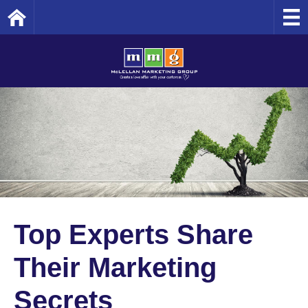
Home
Top Experts Share
Their Marketing
Secrets