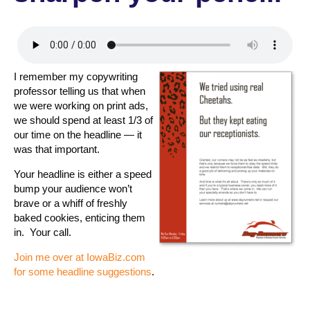
I remember my copywriting
professor telling us that when
we were working on print ads,
we should spend at least 1/3 of
our time on the headline — it
was that important.
Your headline is either a speed
bump your audience won’t
brave or a whiff of freshly
baked cookies, enticing them
in. Your call.
Join me over at IowaBiz.com
for some headline suggestions
.