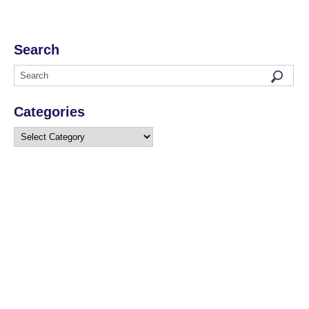
Search
Categories
Categories