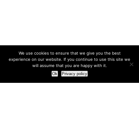
We use cookies to ensure that we give you the best
experience on our website. If you continue to use this site we
will assume that you are happy with it.
Ok
Privacy policy
Our Approach
How we live and work with clients