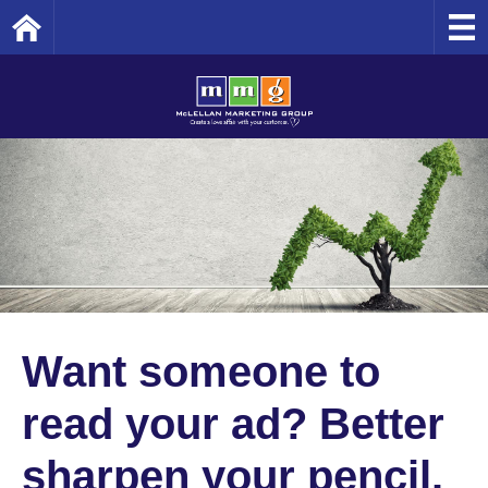
Home
Want someone to
read your ad? Better
sharpen your pencil.