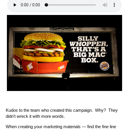
Kudos to the team who created this campaign. Why? They
didn’t wreck it with more words.
When creating your marketing materials — find the fine line