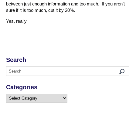
between just enough information and too much. If you aren’t
sure if it is too much, cut it by 20%.
Yes, really.
Search
Categories
Categories