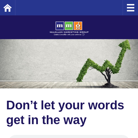
Home
Don’t let your words
get in the way