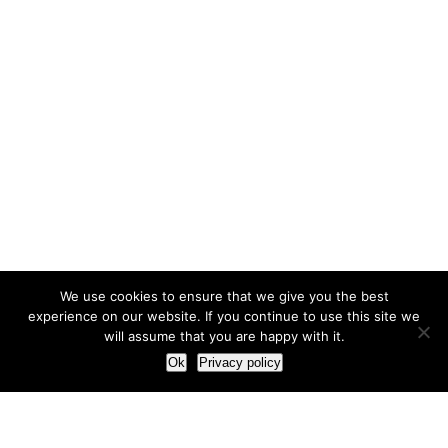
We use cookies to ensure that we give you the best
experience on our website. If you continue to use this site we
will assume that you are happy with it.
Ok
Privacy policy