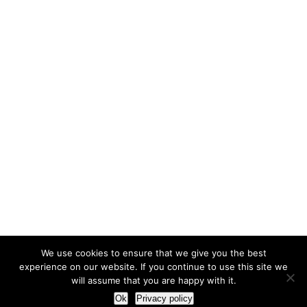
We use cookies to ensure that we give you the best
experience on our website. If you continue to use this site we
will assume that you are happy with it.
Ok
Privacy policy