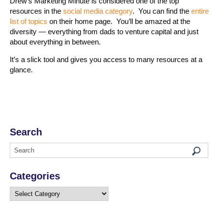
Drew’s Marketing Minute is considered one of the top
resources in the
social media category
. You can find the
entire
list of topics
on their home page. You’ll be amazed at the
diversity — everything from dads to venture capital and just
about everything in between.
It’s a slick tool and gives you access to many resources at a
glance.
Search
Categories
Categories