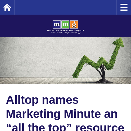
Home
Alltop names
Marketing Minute an
“all the top” resource