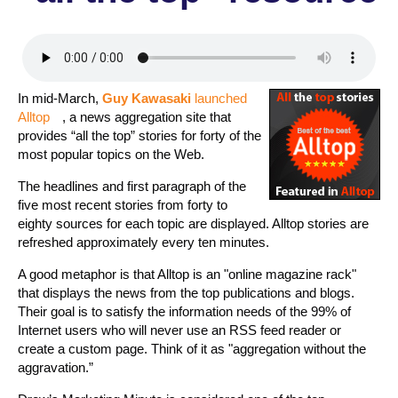
In mid-March,
Guy Kawasaki
launched
Alltop
, a news aggregation site that
provides “all the top” stories for forty of the
most popular topics on the Web.
The headlines and first paragraph of the
five most recent stories from forty to
eighty sources for each topic are displayed. Alltop stories are
refreshed approximately every ten minutes.
A good metaphor is that Alltop is an "online magazine rack"
that displays the news from the top publications and blogs.
Their goal is to satisfy the information needs of the 99% of
Internet users who will never use an RSS feed reader or
create a custom page. Think of it as "aggregation without the
aggravation.”