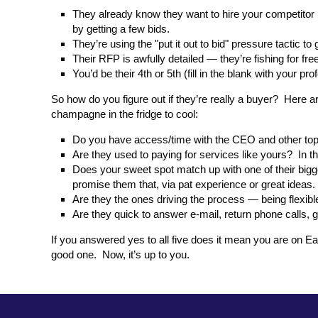
They already know they want to hire your competitor
by getting a few bids.
They’re using the "put it out to bid" pressure tactic to
Their RFP is awfully detailed — they’re fishing for fr
You’d be their 4th or 5th (fill in the blank with your pr
So how do you figure out if they’re really a buyer? Here a
champagne in the fridge to cool:
Do you have access/time with the CEO and other top le
Are they used to paying for services like yours? In t
Does your sweet spot match up with one of their bigge
promise them that, via pat experience or great ideas.
Are they the ones driving the process — being flexibl
Are they quick to answer e-mail, return phone calls, 
If you answered yes to all five does it mean you are on Ea
good one. Now, it’s up to you.