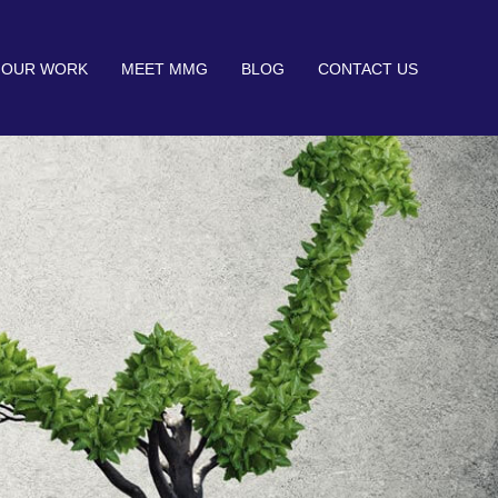
OUR WORK
MEET MMG
BLOG
CONTACT US