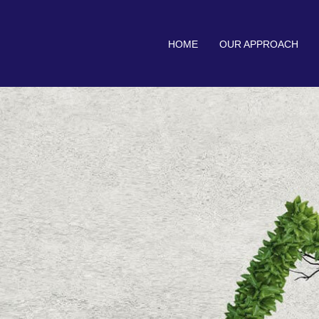
HOME
OUR APPROACH