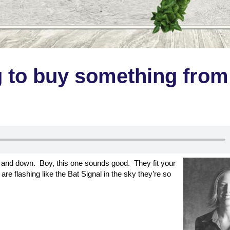
g to buy something from
up and down. Boy, this one sounds good. They fit your
are flashing like the Bat Signal in the sky they’re so