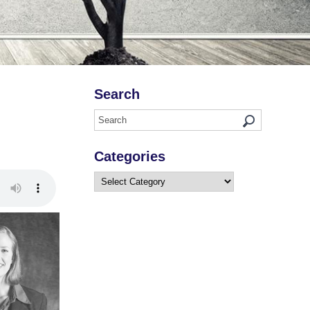
Search
Categories
Categories