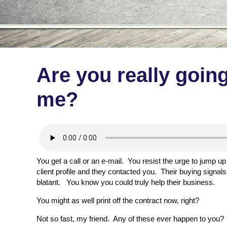
Are you really goin
me?
You get a call or an e-mail. You resist the urge to jump 
client profile and they contacted you. Their buying signals 
blatant. You know you could truly help their business.
You might as well print off the contract now, right?
Not so fast, my friend. Any of these ever happen to you?