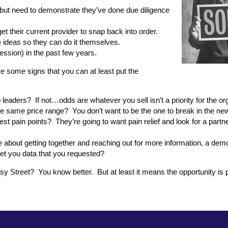
 but need to demonstrate they’ve done due diligence
 get their current provider to snap back into order.
ee ideas so they can do it themselves.
ofession) in the past few years.
re some signs that you can at least put the
aders? If not…odds are whatever you sell isn’t a priority for the org
he same price range? You don’t want to be the one to break in the ne
st pain points? They’re going to want pain relief and look for a part
e about getting together and reaching out for more information, a demo
get you data that you requested?
sy Street? You know better. But at least it means the opportunity is 