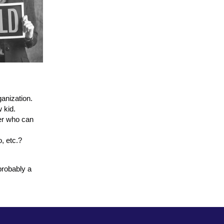
anization.
w kid.
ner who can
, etc.?
probably a